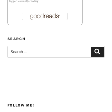
tagged: currently-reading
SEARCH
Search
Search
for:
FOLLOW ME!