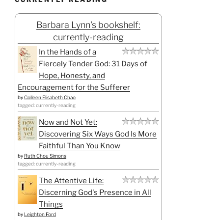
Barbara Lynn's bookshelf:
currently-reading
In the Hands of a
Fiercely Tender God: 31 Days of
Hope, Honesty, and
Encouragement for the Sufferer
by
Colleen Elisabeth Chao
tagged: currently-reading
Now and Not Yet:
Discovering Six Ways God Is More
Faithful Than You Know
by
Ruth Chou Simons
tagged: currently-reading
The Attentive Life:
Discerning God's Presence in All
Things
by
Leighton Ford