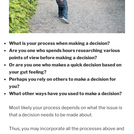
What is your process when making a decision?
Are you one who spends hours researching various
points of view before making a decision?
Or are you one who makes a quick decision based on
your gut feeling?
Perhaps you rely on others to make a decision for
you?
What other ways have you used to make a decision?
Most likely your process depends on what the issue is
that a decision needs to be made about.
Thus, you may incorporate all the processes above and