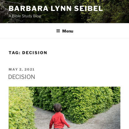
Skip
BARBARA LYNN SEIBEL
to
A Bible Study Blog
content
Menu
TAG:
DECISION
POSTED
MAY 2, 2021
ON
DECISION