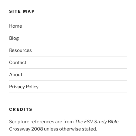
SITE MAP
Home
Blog
Resources
Contact
About
Privacy Policy
CREDITS
Scripture references are from
The ESV Study Bible,
Crossway 2008 unless otherwise stated.