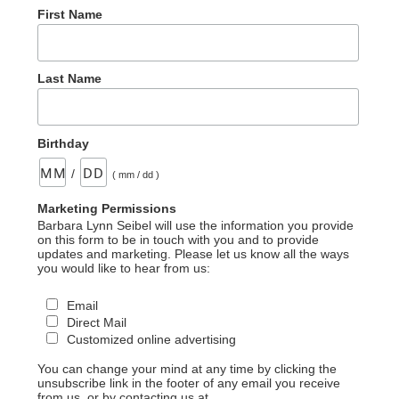
First Name
Last Name
Birthday
/
( mm / dd )
Marketing Permissions
Barbara Lynn Seibel will use the information you provide
on this form to be in touch with you and to provide
updates and marketing. Please let us know all the ways
you would like to hear from us:
Email
Direct Mail
Customized online advertising
You can change your mind at any time by clicking the
unsubscribe link in the footer of any email you receive
from us, or by contacting us at