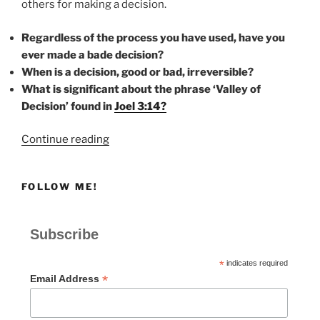
others for making a decision.
Regardless of the process you have used, have you
ever made a bade decision?
When is a decision, good or bad, irreversible?
What is significant about the phrase ‘Valley of
Decision’ found in
Joel 3:14?
“DECISION”
Continue reading
FOLLOW ME!
Subscribe
*
indicates required
*
Email Address