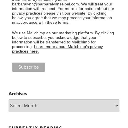
barbaralynn@barbaralynnseibel.com. We will treat your
information with respect. For more information about our
privacy practices please visit our website. By clicking
below, you agree that we may process your information
in accordance with these terms.
We use Mailchimp as our marketing platform. By clicking
below to subscribe, you acknowledge that your
information will be transferred to Mailchimp for
processing.
Learn more about Mailchimp's privacy
practices here.
Archives
CURRENTLY READING