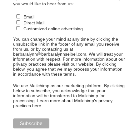
you would like to hear from us:
Email
Direct Mail
Customized online advertising
You can change your mind at any time by clicking the
unsubscribe link in the footer of any email you receive
from us, or by contacting us at
barbaralynn@barbaralynnseibel.com. We will treat your
information with respect. For more information about our
privacy practices please visit our website. By clicking
below, you agree that we may process your information
in accordance with these terms.
We use Mailchimp as our marketing platform. By clicking
below to subscribe, you acknowledge that your
information will be transferred to Mailchimp for
processing.
Learn more about Mailchimp's privacy
practices here.