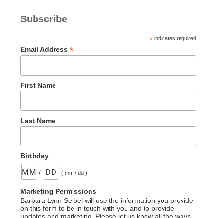
Subscribe
*
indicates required
*
Email Address
First Name
Last Name
Birthday
/
( mm / dd )
Marketing Permissions
Barbara Lynn Seibel will use the information you provide
on this form to be in touch with you and to provide
updates and marketing. Please let us know all the ways