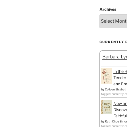
Archives
CURRENTLY 
Barbara Lyn
In the 
Tender 
and Enc
by
Colleen Elisabet
tagged: currently-r
Now an
Discove
Faithfu
by
Ruth Chou Simo
tagged: currently-r