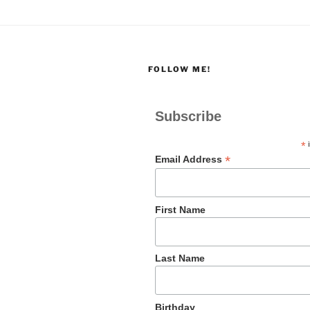
FOLLOW ME!
Subscribe
*
i
*
Email Address
First Name
Last Name
Birthday