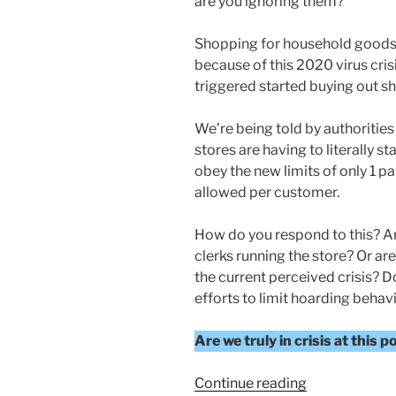
are you ignoring them?
Shopping for household goods
because of this 2020 virus cris
triggered started buying out she
We’re being told by authorities
stores are having to literally st
obey the new limits of only 1 
allowed per customer.
How do you respond to this? Ar
clerks running the store? Or are
the current perceived crisis? Do
efforts to limit hoarding behav
Are we truly in crisis at this p
“Current
Continue reading