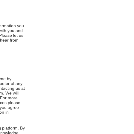
formation you
 with you and
Please let us
 hear from
ime by
footer of any
ntacting us at
m. We will
. For more
ices please
, you agree
on in
 platform. By
cknowledge