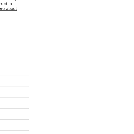
rred to
re about