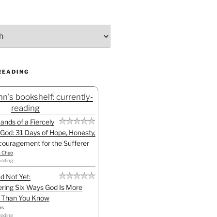
READING
n's bookshelf: currently-
reading
Hands of a Fiercely
God: 31 Days of Hope, Honesty,
ouragement for the Sufferer
h Chao
eading
d Not Yet:
ring Six Ways God Is More
l Than You Know
ns
eading