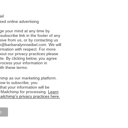
ail
ed online advertising
e your mind at any time by
nsubscribe link in the footer of any
eive from us, or by contacting us
n@barbaralynnseibel.com. We will
formation with respect. For more
bout our privacy practices please
ite. By clicking below, you agree
rocess your information in
th these terms.
imp as our marketing platform.
low to subscribe, you
hat your information will be
o Mailchimp for processing.
Learn
ilchimp's privacy practices here.