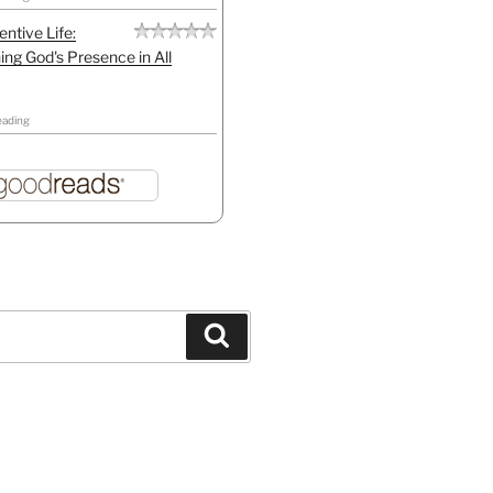
entive Life:
ing God's Presence in All
eading
Search