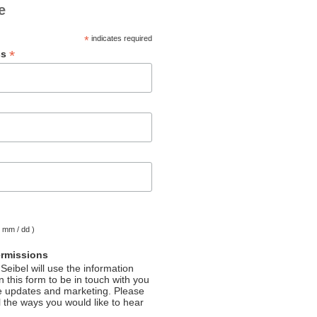
e
*
indicates required
*
ss
( mm / dd )
ermissions
Seibel will use the information
 this form to be in touch with you
e updates and marketing. Please
l the ways you would like to hear