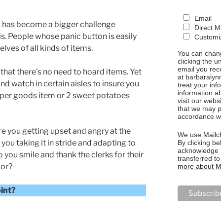
Email
 has become a bigger challenge
Direct M
is. People whose panic button is easily
Customiz
lves of all kinds of items.
You can chang
clicking the u
email you rec
 that there’s no need to hoard items. Yet
at barbaralyn
and watch in certain aisles to insure you
treat your in
information a
paper goods item or 2 sweet potatoes
visit our webs
that we may p
accordance wi
e you getting upset and angry at the
We use Mailch
 you taking it in stride and adapting to
By clicking be
acknowledge t
 you smile and thank the clerks for their
transferred t
ior?
more about Ma
oint?