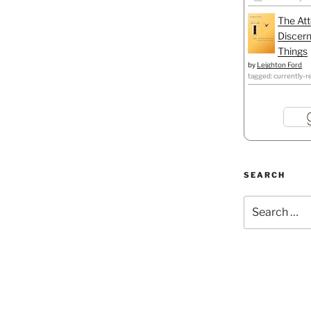
The Att
Discern
Things
by
Leighton Ford
tagged: currently-r
SEARCH
Search
for: