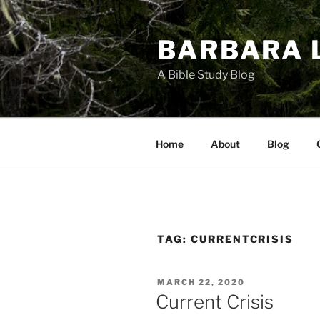
Skip
to
BARBARA 
content
A Bible Study Blog
Home
About
Blog
TAG:
CURRENTCRISIS
POSTED
MARCH 22, 2020
ON
Current Crisis