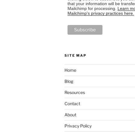
that your information will be transfe
Mailchimp for processing.
Learn mo
Mailchimp's privacy practices here.
SITE MAP
Home
Blog
Resources
Contact
About
Privacy Policy