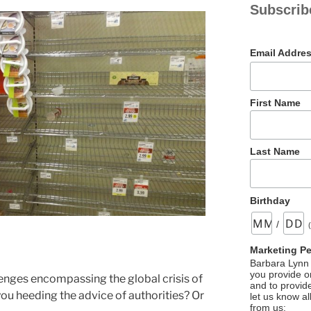
Subscrib
Email Addre
First Name
Last Name
Birthday
/
Marketing P
Barbara Lynn 
you provide on
enges encompassing the global crisis of
and to provid
ou heeding the advice of authorities? Or
let us know al
from us: