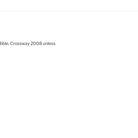
ible,
Crossway 2008 unless