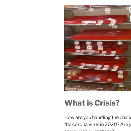
What is Crisis?
How are you handling the chall
the corona virus in 2020? Are y