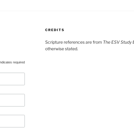
CREDITS
Scripture references are from
The ESV Study B
otherwise stated.
ndicates required