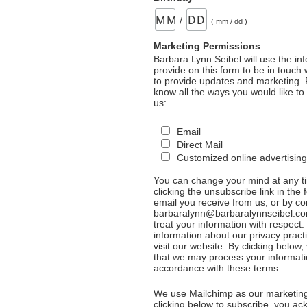
/
( mm / dd )
Marketing Permissions
Barbara Lynn Seibel will use the in
provide on this form to be in touch
to provide updates and marketing. 
know all the ways you would like to
us:
Email
Direct Mail
Customized online advertising
You can change your mind at any t
clicking the unsubscribe link in the 
email you receive from us, or by co
barbaralynn@barbaralynnseibel.co
treat your information with respect
information about our privacy pract
visit our website. By clicking below
that we may process your informati
accordance with these terms.
We use Mailchimp as our marketing
clicking below to subscribe, you a