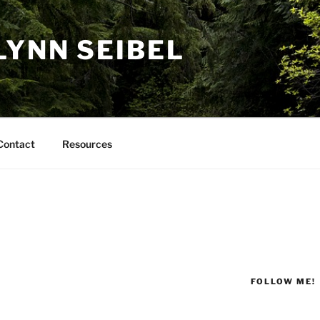
LYNN SEIBEL
Contact
Resources
FOLLOW ME!