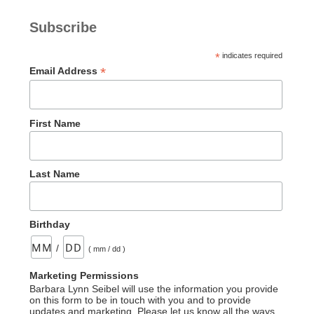
Subscribe
*
indicates required
*
Email Address
First Name
Last Name
Birthday
/
( mm / dd )
Marketing Permissions
Barbara Lynn Seibel will use the information you provide
on this form to be in touch with you and to provide
updates and marketing. Please let us know all the ways