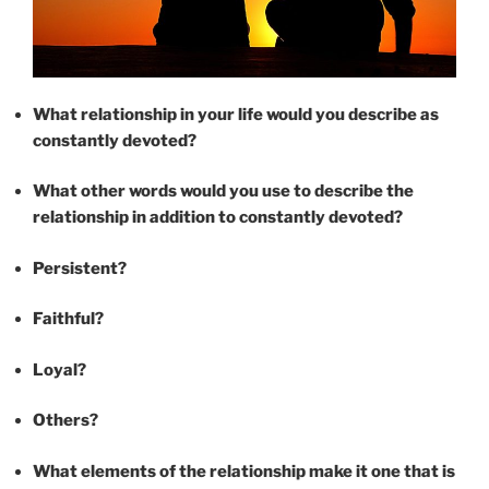
What relationship in your life would you describe as
constantly devoted?
What other words would you use to describe the
relationship in addition to constantly devoted?
Persistent?
Faithful?
Loyal?
Others?
What elements of the relationship make it one that is