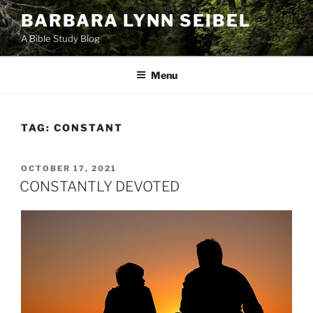
Skip
BARBARA LYNN SEIBEL
to
A Bible Study Blog
content
Menu
TAG:
CONSTANT
POSTED
OCTOBER 17, 2021
ON
CONSTANTLY DEVOTED