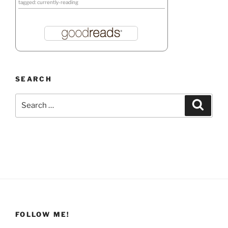
tagged: currently-reading
SEARCH
Search
Search
for:
FOLLOW ME!