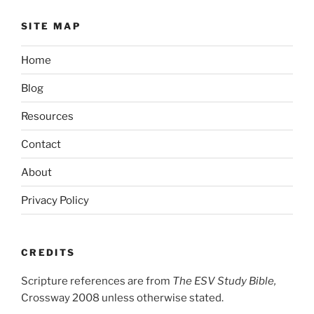
SITE MAP
Home
Blog
Resources
Contact
About
Privacy Policy
CREDITS
Scripture references are from
The ESV Study Bible,
Crossway 2008 unless otherwise stated.