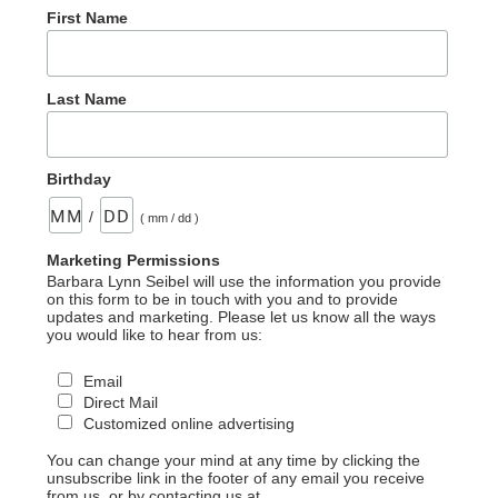
First Name
Last Name
Birthday
/
( mm / dd )
Marketing Permissions
Barbara Lynn Seibel will use the information you provide
on this form to be in touch with you and to provide
updates and marketing. Please let us know all the ways
you would like to hear from us:
Email
Direct Mail
Customized online advertising
You can change your mind at any time by clicking the
unsubscribe link in the footer of any email you receive
from us, or by contacting us at