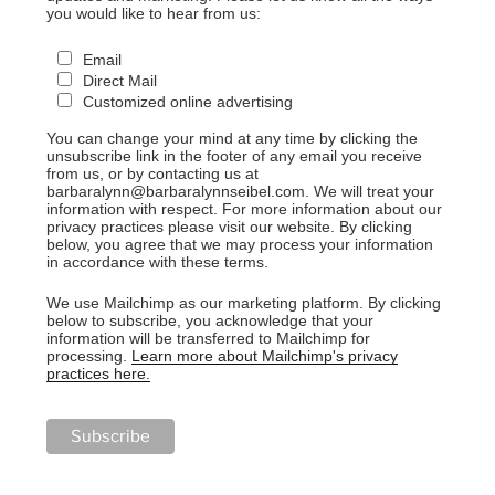
you would like to hear from us:
Email
Direct Mail
Customized online advertising
You can change your mind at any time by clicking the
unsubscribe link in the footer of any email you receive
from us, or by contacting us at
barbaralynn@barbaralynnseibel.com. We will treat your
information with respect. For more information about our
privacy practices please visit our website. By clicking
below, you agree that we may process your information
in accordance with these terms.
We use Mailchimp as our marketing platform. By clicking
below to subscribe, you acknowledge that your
information will be transferred to Mailchimp for
processing.
Learn more about Mailchimp's privacy
practices here.