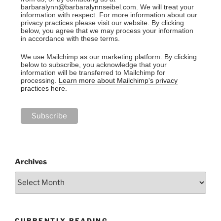
barbaralynn@barbaralynnseibel.com. We will treat your
information with respect. For more information about our
privacy practices please visit our website. By clicking
below, you agree that we may process your information
in accordance with these terms.
We use Mailchimp as our marketing platform. By clicking
below to subscribe, you acknowledge that your
information will be transferred to Mailchimp for
processing.
Learn more about Mailchimp's privacy
practices here.
Archives
CURRENTLY READING