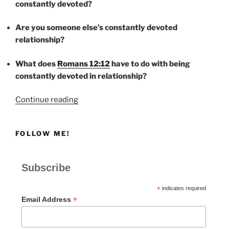
constantly devoted?
Are you someone else’s constantly devoted
relationship?
What does
Romans 12:12
have to do with being
constantly devoted in relationship?
“CONSTANTLY
Continue reading
DEVOTED”
FOLLOW ME!
Subscribe
*
indicates required
*
Email Address