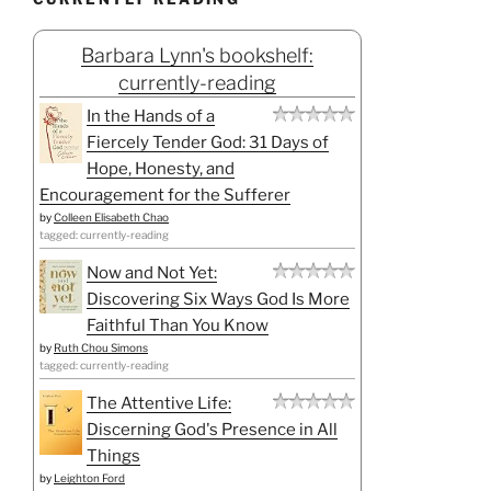
Barbara Lynn's bookshelf:
currently-reading
In the Hands of a
Fiercely Tender God: 31 Days of
Hope, Honesty, and
Encouragement for the Sufferer
by
Colleen Elisabeth Chao
tagged: currently-reading
Now and Not Yet:
Discovering Six Ways God Is More
Faithful Than You Know
by
Ruth Chou Simons
tagged: currently-reading
The Attentive Life:
Discerning God's Presence in All
Things
by
Leighton Ford