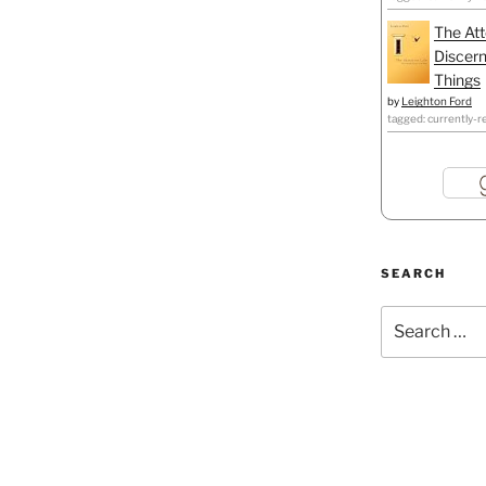
The Att
Discern
Things
by
Leighton Ford
tagged: currently-r
SEARCH
Search
for: