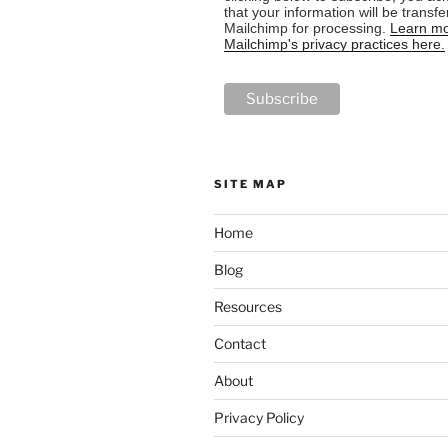
that your information will be transfe
Mailchimp for processing.
Learn mo
Mailchimp's privacy practices here.
SITE MAP
Home
Blog
Resources
Contact
About
Privacy Policy