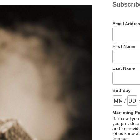
Subscrib
Email Addre
First Name
Last Name
Birthday
/
Marketing P
Barbara Lynn 
you provide on
and to provid
let us know al
from us: