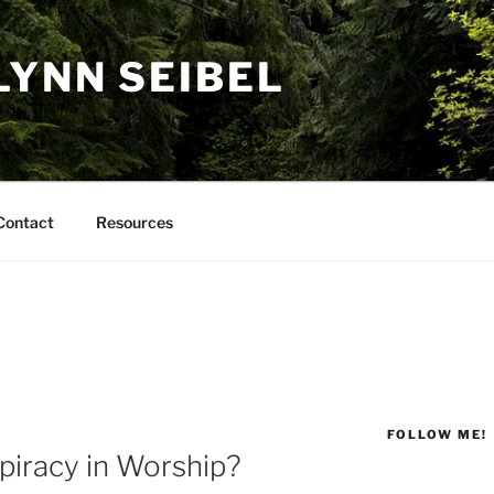
LYNN SEIBEL
Contact
Resources
FOLLOW ME!
piracy in Worship?