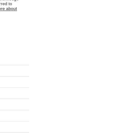
rred to
re about