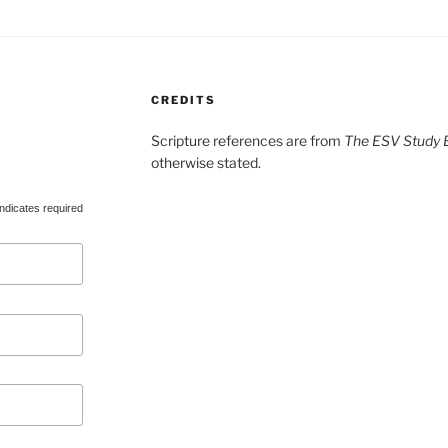
CREDITS
Scripture references are from
The ESV Study B
otherwise stated.
ndicates required