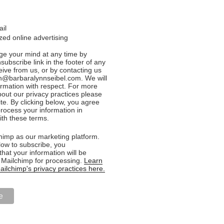
ail
ed online advertising
e your mind at any time by
nsubscribe link in the footer of any
eive from us, or by contacting us
n@barbaralynnseibel.com. We will
formation with respect. For more
bout our privacy practices please
ite. By clicking below, you agree
rocess your information in
th these terms.
imp as our marketing platform.
low to subscribe, you
hat your information will be
o Mailchimp for processing.
Learn
ilchimp's privacy practices here.