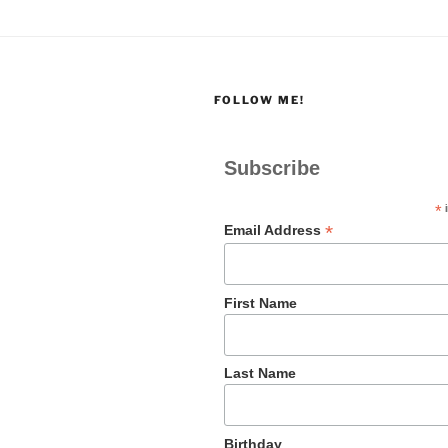
FOLLOW ME!
Subscribe
*
i
*
Email Address
First Name
Last Name
Birthday