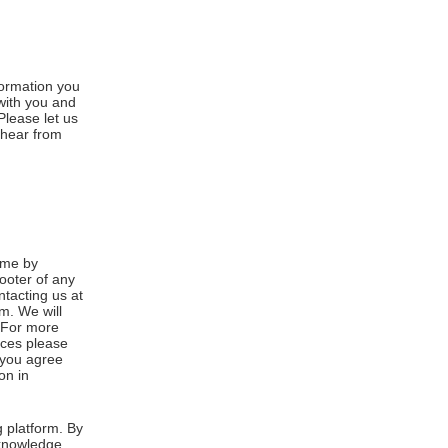
formation you
 with you and
Please let us
 hear from
ime by
footer of any
ntacting us at
m. We will
. For more
ices please
, you agree
on in
 platform. By
cknowledge