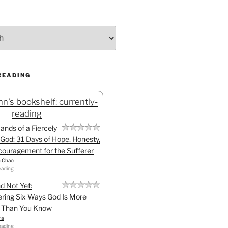
READING
n's bookshelf: currently-
reading
Hands of a Fiercely
God: 31 Days of Hope, Honesty,
ouragement for the Sufferer
h Chao
eading
d Not Yet:
ring Six Ways God Is More
l Than You Know
ns
eading