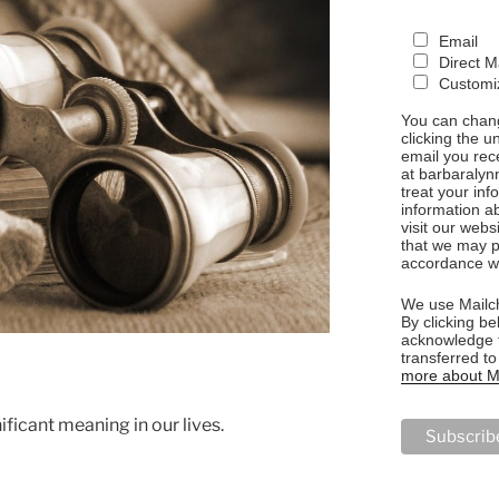
Email
Direct M
Customiz
You can chang
clicking the u
email you rec
at barbaralyn
treat your in
information a
visit our webs
that we may p
accordance wi
We use Mailch
By clicking be
acknowledge t
transferred t
more about Ma
ificant meaning in our lives.