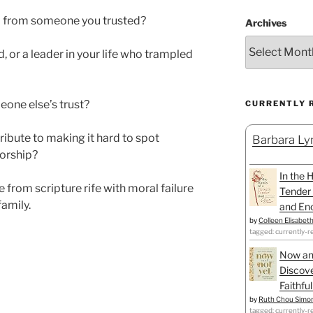
l from someone you trusted?
Archives
, or a leader in your life who trampled
one else’s trust?
CURRENTLY 
ibute to making it hard to spot
Barbara Lyn
worship?
In the 
from scripture rife with moral failure
Tender 
family.
and Enc
by
Colleen Elisabet
tagged: currently-r
Now an
Discove
Faithfu
by
Ruth Chou Simo
tagged: currently-r