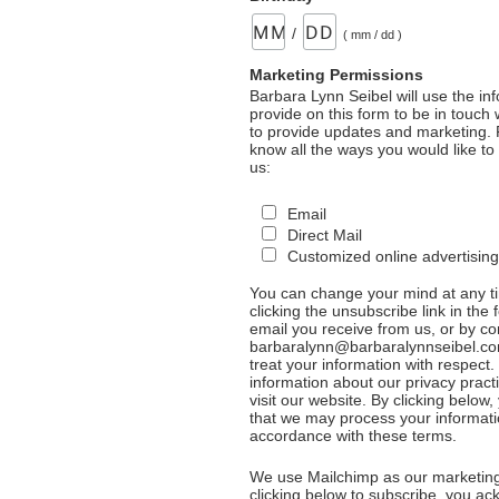
/
( mm / dd )
Marketing Permissions
Barbara Lynn Seibel will use the in
provide on this form to be in touch
to provide updates and marketing. 
know all the ways you would like to
us:
Email
Direct Mail
Customized online advertising
You can change your mind at any t
clicking the unsubscribe link in the 
email you receive from us, or by co
barbaralynn@barbaralynnseibel.co
treat your information with respect
information about our privacy pract
visit our website. By clicking below
that we may process your informati
accordance with these terms.
We use Mailchimp as our marketing
clicking below to subscribe, you a