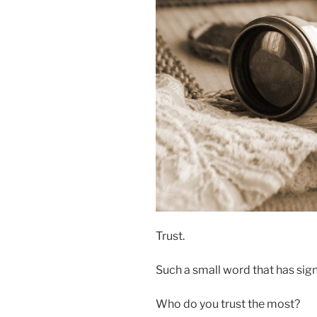
Trust.
Such a small word that has sign
Who do you trust the most?