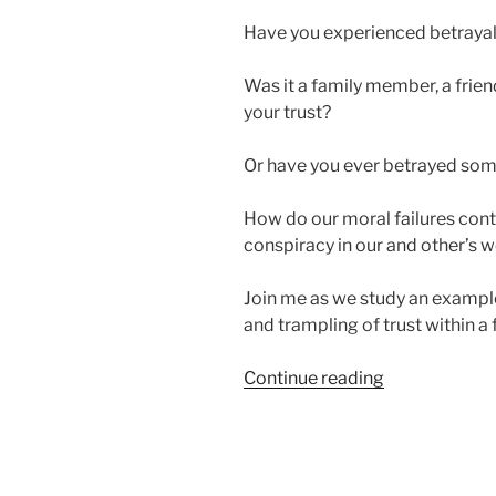
Have you experienced betraya
Was it a family member, a friend
your trust?
Or have you ever betrayed some
How do our moral failures contr
conspiracy in our and other’s 
Join me as we study an example 
and trampling of trust within a 
“Can
Continue reading
You
Spot
Conspiracy
in