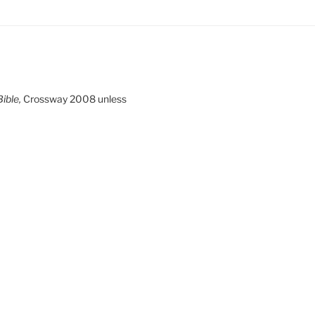
ible,
Crossway 2008 unless