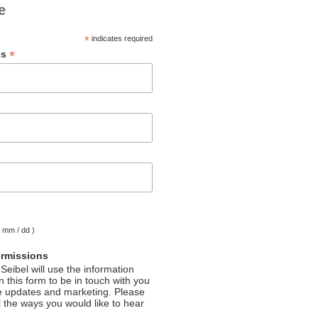
e
*
indicates required
*
ss
( mm / dd )
ermissions
Seibel will use the information
 this form to be in touch with you
e updates and marketing. Please
l the ways you would like to hear