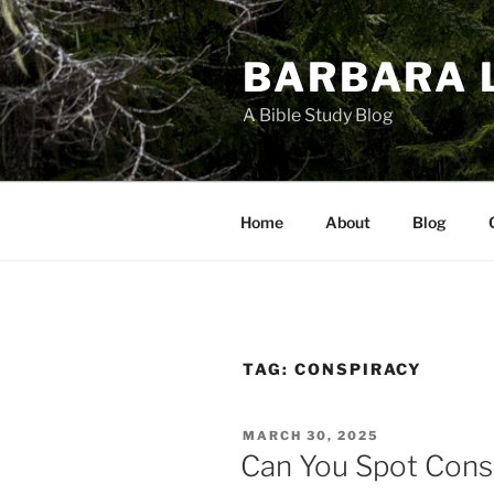
Skip
to
BARBARA 
content
A Bible Study Blog
Home
About
Blog
TAG:
CONSPIRACY
POSTED
MARCH 30, 2025
ON
Can You Spot Cons