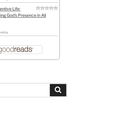
entive Life:
ing God's Presence in All
eading
Search