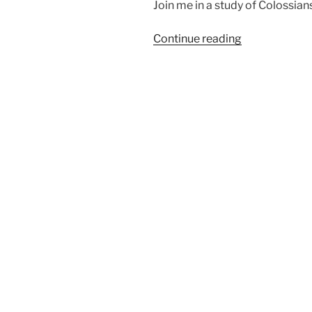
Join me in a study of Colossians
“Are
Continue reading
You
Walking
Worthy?”