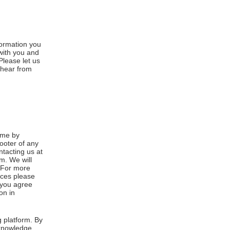
formation you
 with you and
Please let us
 hear from
ime by
footer of any
ntacting us at
m. We will
. For more
ices please
, you agree
on in
 platform. By
cknowledge