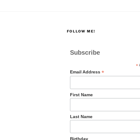
FOLLOW ME!
Subscribe
*
i
*
Email Address
First Name
Last Name
Birthday