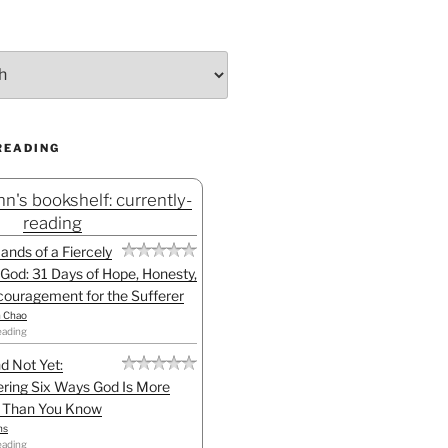
READING
n's bookshelf: currently-
reading
Hands of a Fiercely
God: 31 Days of Hope, Honesty,
ouragement for the Sufferer
h Chao
eading
d Not Yet:
ring Six Ways God Is More
l Than You Know
ns
eading