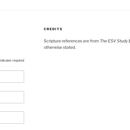
CREDITS
Scripture references are from
The ESV Study B
otherwise stated.
ndicates required