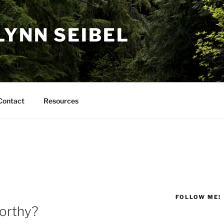
LYNN SEIBEL
Contact
Resources
FOLLOW ME!
orthy?