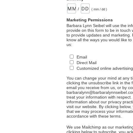
/
( mm / dd )
Marketing Permissions
Barbara Lynn Seibel will use the in
provide on this form to be in touch
to provide updates and marketing. 
know all the ways you would like to
us:
Email
Direct Mail
Customized online advertising
You can change your mind at any t
clicking the unsubscribe link in the 
email you receive from us, or by co
barbaralynn@barbaralynnseibel.co
treat your information with respect
information about our privacy pract
visit our website. By clicking below
that we may process your informati
accordance with these terms.
We use Mailchimp as our marketing
clicking below to subscribe, you a