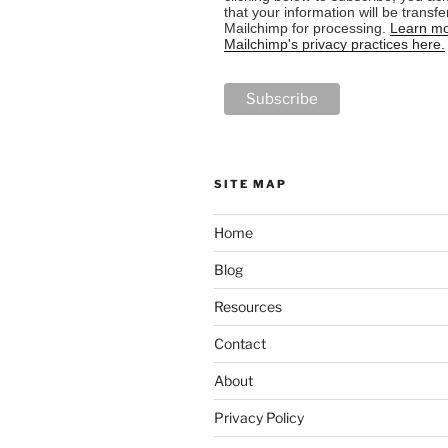
that your information will be transfe
Mailchimp for processing.
Learn mo
Mailchimp's privacy practices here.
SITE MAP
Home
Blog
Resources
Contact
About
Privacy Policy