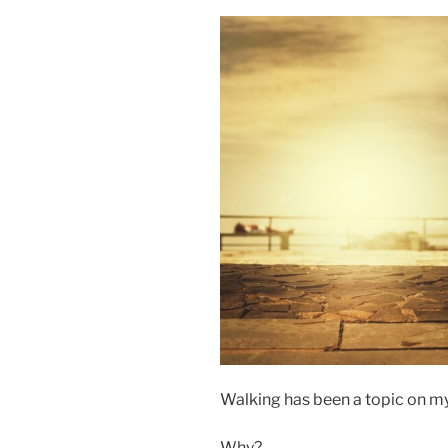
Walking has been a topic on my 
Why?