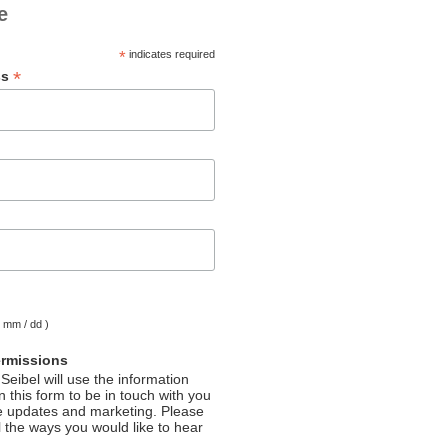
e
*
indicates required
*
ss
( mm / dd )
ermissions
Seibel will use the information
 this form to be in touch with you
e updates and marketing. Please
l the ways you would like to hear