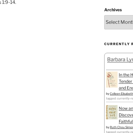
 1:9-14.
Archives
CURRENTLY 
Barbara Lyn
In the 
Tender 
and Enc
by
Colleen Elisabet
tagged: currently-r
Now an
Discove
Faithfu
by
Ruth Chou Simo
tagged: currently-r