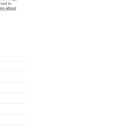
rred to
re about