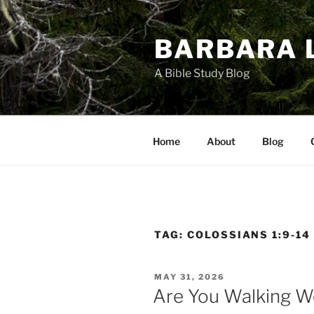
Skip
to
BARBARA 
content
A Bible Study Blog
Home
About
Blog
TAG:
COLOSSIANS 1:9-14
POSTED
MAY 31, 2026
ON
Are You Walking W