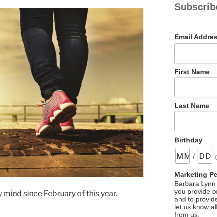
Subscrib
Email Addre
First Name
Last Name
Birthday
/
Marketing P
Barbara Lynn 
you provide on
mind since February of this year.
and to provid
let us know al
from us: