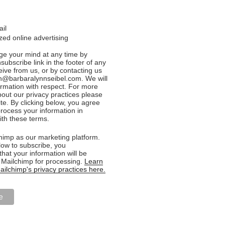
ail
ed online advertising
e your mind at any time by
nsubscribe link in the footer of any
eive from us, or by contacting us
n@barbaralynnseibel.com. We will
formation with respect. For more
bout our privacy practices please
ite. By clicking below, you agree
rocess your information in
th these terms.
imp as our marketing platform.
low to subscribe, you
hat your information will be
o Mailchimp for processing.
Learn
ilchimp's privacy practices here.