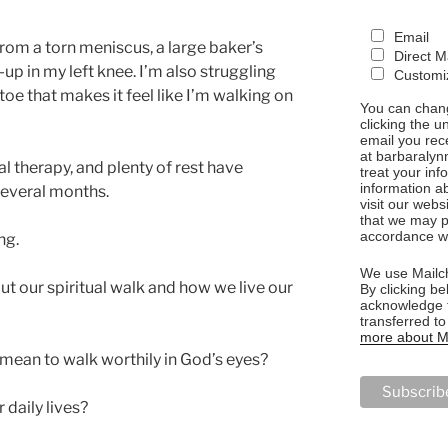
Email
rom a torn meniscus, a large baker’s
Direct M
-up in my left knee. I’m also struggling
Customiz
toe that makes it feel like I’m walking on
You can chang
clicking the u
email you rec
at barbaralyn
l therapy, and plenty of rest have
treat your in
information a
 several months.
visit our webs
that we may p
accordance wi
ng.
We use Mailch
out our spiritual walk and how we live our
By clicking be
acknowledge t
transferred t
more about Ma
 mean to walk worthily in God’s eyes?
daily lives?