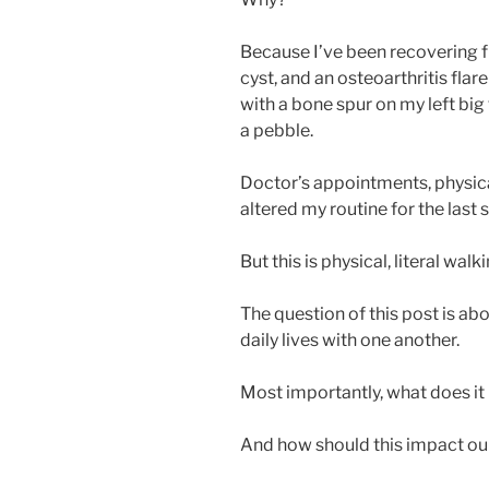
Because I’ve been recovering f
cyst, and an osteoarthritis flare
with a bone spur on my left big 
a pebble.
Doctor’s appointments, physica
altered my routine for the last
But this is physical, literal walki
The question of this post is ab
daily lives with one another.
Most importantly, what does it
And how should this impact our 