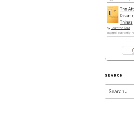
The Att
Discern
Things
by
Leighton Ford
tagged: currently-r
SEARCH
Search
for: