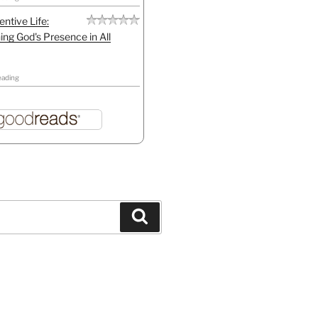
entive Life:
ing God's Presence in All
eading
Search