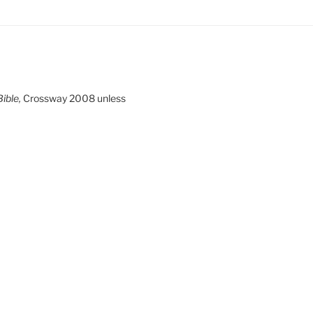
ible,
Crossway 2008 unless