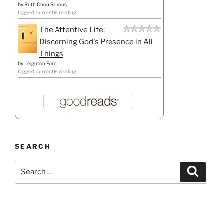
by
Ruth Chou Simons
tagged: currently-reading
The Attentive Life:
Discerning God's Presence in All
Things
by
Leighton Ford
tagged: currently-reading
SEARCH
Search
Search
for: