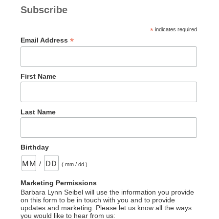
Subscribe
*
indicates required
*
Email Address
First Name
Last Name
Birthday
/
( mm / dd )
Marketing Permissions
Barbara Lynn Seibel will use the information you provide
on this form to be in touch with you and to provide
updates and marketing. Please let us know all the ways
you would like to hear from us: