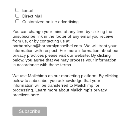
Email
Direct Mail
Customized online advertising
You can change your mind at any time by clicking the
unsubscribe link in the footer of any email you receive
from us, or by contacting us at
barbaralynn@barbaralynnseibel.com. We will treat your
information with respect. For more information about our
privacy practices please visit our website. By clicking
below, you agree that we may process your information
in accordance with these terms.
We use Mailchimp as our marketing platform. By clicking
below to subscribe, you acknowledge that your
information will be transferred to Mailchimp for
processing.
Learn more about Mailchimp's privacy
practices here.