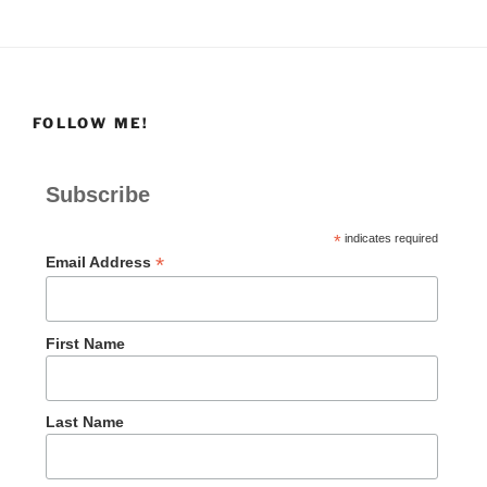
FOLLOW ME!
Subscribe
*
indicates required
*
Email Address
First Name
Last Name