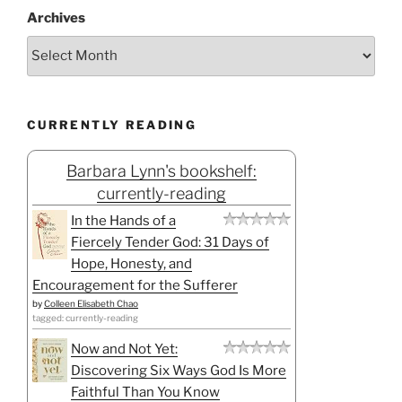
Archives
CURRENTLY READING
Barbara Lynn's bookshelf:
currently-reading
In the Hands of a
Fiercely Tender God: 31 Days of
Hope, Honesty, and
Encouragement for the Sufferer
by
Colleen Elisabeth Chao
tagged: currently-reading
Now and Not Yet:
Discovering Six Ways God Is More
Faithful Than You Know