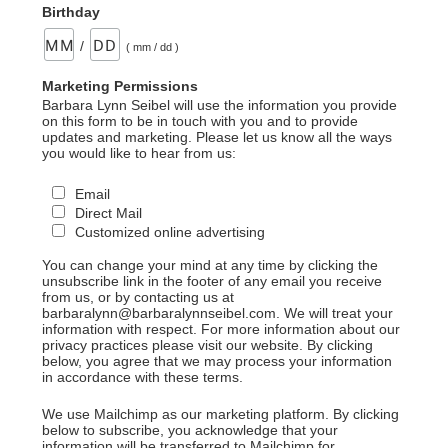
Birthday
/
( mm / dd )
Marketing Permissions
Barbara Lynn Seibel will use the information you provide
on this form to be in touch with you and to provide
updates and marketing. Please let us know all the ways
you would like to hear from us:
Email
Direct Mail
Customized online advertising
You can change your mind at any time by clicking the
unsubscribe link in the footer of any email you receive
from us, or by contacting us at
barbaralynn@barbaralynnseibel.com. We will treat your
information with respect. For more information about our
privacy practices please visit our website. By clicking
below, you agree that we may process your information
in accordance with these terms.
We use Mailchimp as our marketing platform. By clicking
below to subscribe, you acknowledge that your
information will be transferred to Mailchimp for