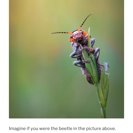
Imagine if you were the beetle in the picture above.