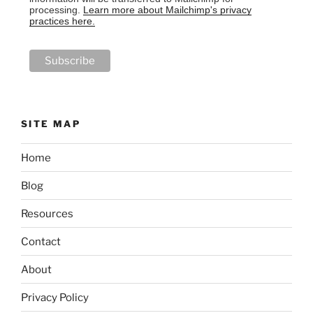
processing.
Learn more about Mailchimp's privacy
practices here.
SITE MAP
Home
Blog
Resources
Contact
About
Privacy Policy