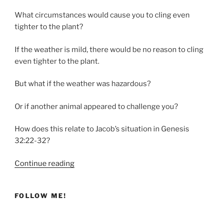
What circumstances would cause you to cling even
tighter to the plant?
If the weather is mild, there would be no reason to cling
even tighter to the plant.
But what if the weather was hazardous?
Or if another animal appeared to challenge you?
How does this relate to Jacob’s situation in Genesis
32:22-32?
“Clinging
Continue reading
Tightly
to
FOLLOW ME!
God”