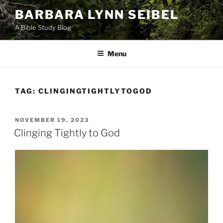
Skip
BARBARA LYNN SEIBEL
to
A Bible Study Blog
content
Menu
TAG:
CLINGINGTIGHTLYTOGOD
POSTED
NOVEMBER 19, 2023
ON
Clinging Tightly to God