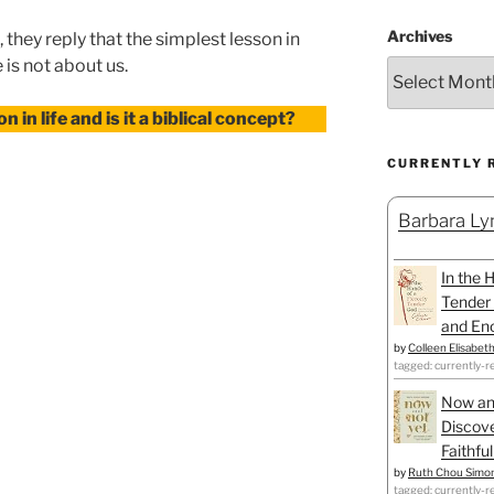
Archives
 they reply that the simplest lesson in
e is not about us.
n in life and is it a biblical concept?
CURRENTLY 
Barbara Lyn
In the 
Tender 
and Enc
by
Colleen Elisabet
tagged: currently-r
Now an
Discove
Faithfu
by
Ruth Chou Simo
tagged: currently-r