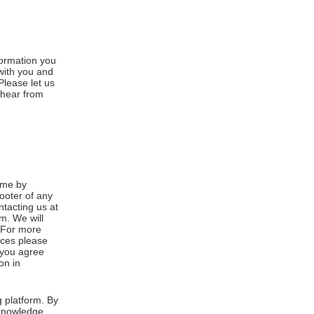
formation you
 with you and
Please let us
 hear from
ime by
footer of any
ntacting us at
m. We will
. For more
ices please
, you agree
on in
 platform. By
cknowledge