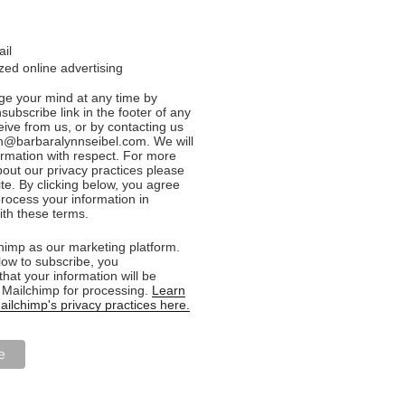
ail
ed online advertising
e your mind at any time by
nsubscribe link in the footer of any
eive from us, or by contacting us
n@barbaralynnseibel.com. We will
formation with respect. For more
bout our privacy practices please
ite. By clicking below, you agree
rocess your information in
th these terms.
imp as our marketing platform.
low to subscribe, you
hat your information will be
o Mailchimp for processing.
Learn
ilchimp's privacy practices here.