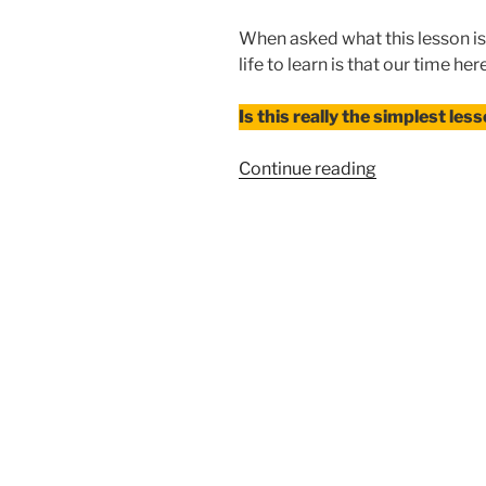
When asked what this lesson is,
life to learn is that our time her
Is this really the simplest lesso
“When
Continue reading
Your
Story
Isn’t
About
You”