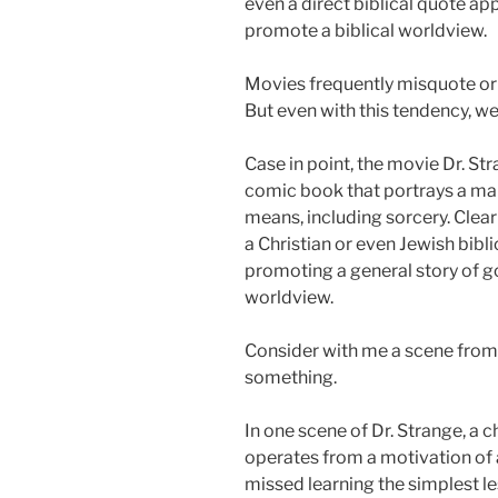
even a direct biblical quote ap
promote a biblical worldview.
Movies frequently misquote or 
But even with this tendency, w
Case in point, the movie Dr. St
comic book that portrays a ma
means, including sorcery. Clearl
a Christian or even Jewish bibli
promoting a general story of goo
worldview.
Consider with me a scene from
something.
In one scene of Dr. Strange, a
operates from a motivation of 
missed learning the simplest les