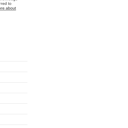
rred to
re about