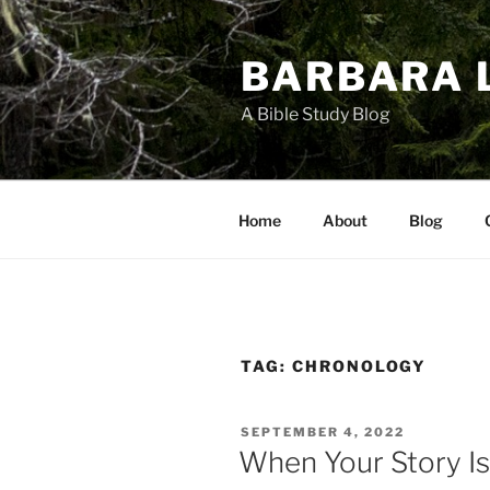
Skip
to
BARBARA 
content
A Bible Study Blog
Home
About
Blog
TAG:
CHRONOLOGY
POSTED
SEPTEMBER 4, 2022
ON
When Your Story Is