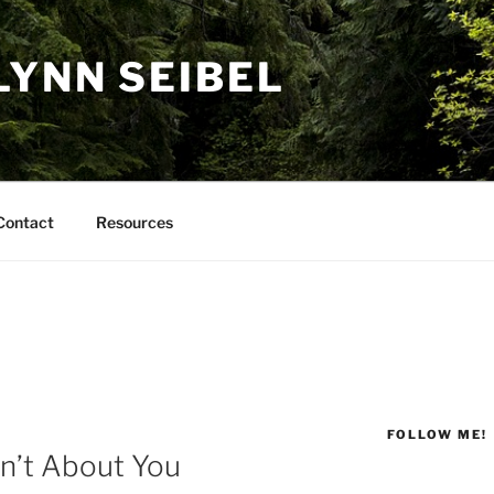
LYNN SEIBEL
Contact
Resources
FOLLOW ME!
n’t About You