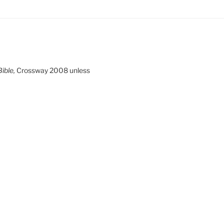
ible,
Crossway 2008 unless