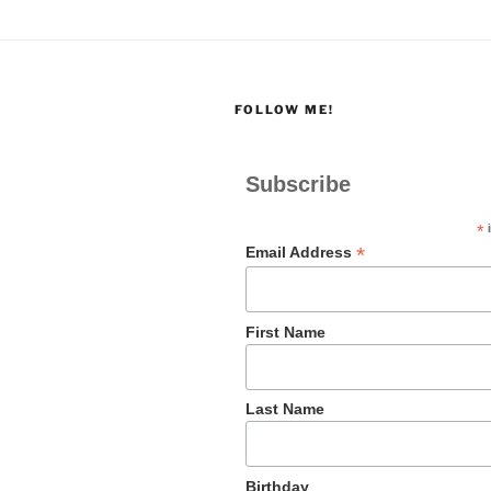
FOLLOW ME!
Subscribe
*
i
*
Email Address
First Name
Last Name
Birthday