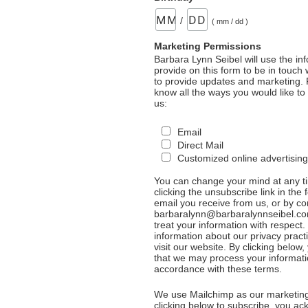
/
( mm / dd )
Marketing Permissions
Barbara Lynn Seibel will use the in
provide on this form to be in touch
to provide updates and marketing. 
know all the ways you would like to
us:
Email
Direct Mail
Customized online advertising
You can change your mind at any t
clicking the unsubscribe link in the 
email you receive from us, or by co
barbaralynn@barbaralynnseibel.co
treat your information with respect
information about our privacy pract
visit our website. By clicking below
that we may process your informati
accordance with these terms.
We use Mailchimp as our marketing
clicking below to subscribe, you a