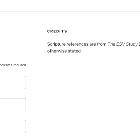
CREDITS
Scripture references are from
The ESV Study B
otherwise stated.
ndicates required