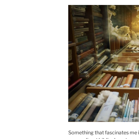
Something that fascinates me i