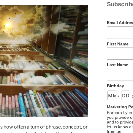
Subscrib
Email Addre
First Name
Last Name
Birthday
/
Marketing P
Barbara Lynn 
you provide on
and to provid
s how often a turn of phrase, concept, or
let us know al
from us: