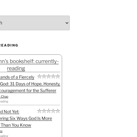
READING
n's bookshelf: currently-
reading
Hands of a Fiercely
God: 31 Days of Hope, Honesty,
ouragement for the Sufferer
h Chao
eading
d Not Yet:
ring Six Ways God Is More
l Than You Know
ns
eading