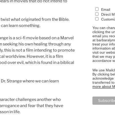
pears in movies that do not intend to
Email
Direct M
twist what originated from the Bible.
Customiz
e can learn something.
You can chang
clicking the u
email you rec
range is a sci-fi movie based on a Marvel
at barbaralyn
n seeking his own healing through any
treat your in
information a
y, this is not a film intending to promote
visit our webs
cal worldview. However, it is a film
that we may p
accordance wi
d over evil, which is found in a biblical
We use Mailch
By clicking be
acknowledge t
 Dr. Strange where we can learn
transferred t
more about Ma
 character challenges another who
arrogance and fear that they have
son in life.