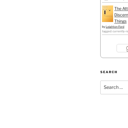
The Att
Discern
Things
by
Leighton Ford
tagged: currently-r
SEARCH
Search
for: