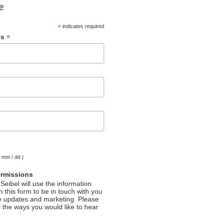
e
*
indicates required
*
ss
( mm / dd )
ermissions
Seibel will use the information
 this form to be in touch with you
e updates and marketing. Please
l the ways you would like to hear