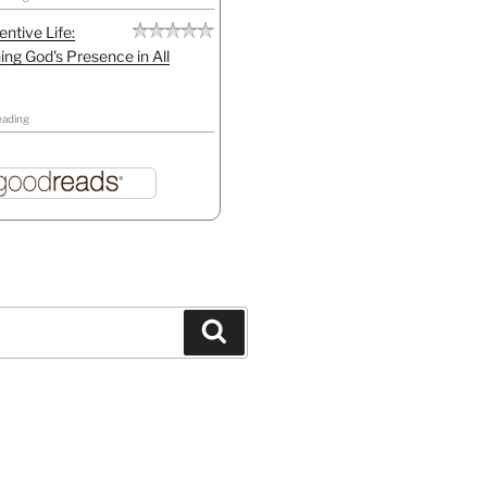
entive Life:
ing God's Presence in All
eading
Search