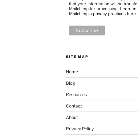
that your information will be transfe
Mailchimp for processing.
Learn mo
Mailchimp's privacy practices here.
SITE MAP
Home
Blog
Resources
Contact
About
Privacy Policy