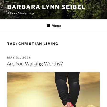
Skip
BARBARA LYNN SEIBEL
to
A Bible Study Blog
content
Menu
TAG:
CHRISTIAN LIVING
POSTED
MAY 31, 2026
ON
Are You Walking Worthy?