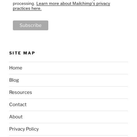
processing.
Learn more about Mailchimp's privacy
practices here.
SITE MAP
Home
Blog
Resources
Contact
About
Privacy Policy