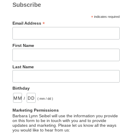
Subscribe
*
indicates required
*
Email Address
First Name
Last Name
Birthday
/
( mm / dd )
Marketing Permissions
Barbara Lynn Seibel will use the information you provide
on this form to be in touch with you and to provide
updates and marketing. Please let us know all the ways
you would like to hear from us: