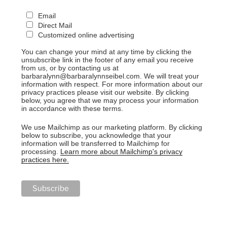
Email
Direct Mail
Customized online advertising
You can change your mind at any time by clicking the
unsubscribe link in the footer of any email you receive
from us, or by contacting us at
barbaralynn@barbaralynnseibel.com. We will treat your
information with respect. For more information about our
privacy practices please visit our website. By clicking
below, you agree that we may process your information
in accordance with these terms.
We use Mailchimp as our marketing platform. By clicking
below to subscribe, you acknowledge that your
information will be transferred to Mailchimp for
processing.
Learn more about Mailchimp's privacy
practices here.