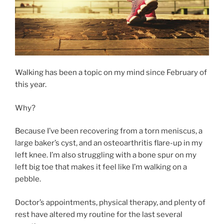
Walking has been a topic on my mind since February of
this year.
Why?
Because I’ve been recovering from a torn meniscus, a
large baker’s cyst, and an osteoarthritis flare-up in my
left knee. I’m also struggling with a bone spur on my
left big toe that makes it feel like I’m walking on a
pebble.
Doctor’s appointments, physical therapy, and plenty of
rest have altered my routine for the last several