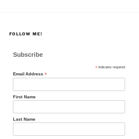
FOLLOW ME!
Subscribe
*
indicates required
*
Email Address
First Name
Last Name