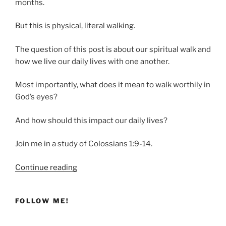
months.
But this is physical, literal walking.
The question of this post is about our spiritual walk and
how we live our daily lives with one another.
Most importantly, what does it mean to walk worthily in
God’s eyes?
And how should this impact our daily lives?
Join me in a study of Colossians 1:9-14.
“Are
Continue reading
You
Walking
FOLLOW ME!
Worthy?”