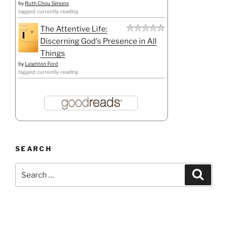
by
Ruth Chou Simons
tagged: currently-reading
The Attentive Life:
Discerning God's Presence in All
Things
by
Leighton Ford
tagged: currently-reading
SEARCH
Search
Search
for: