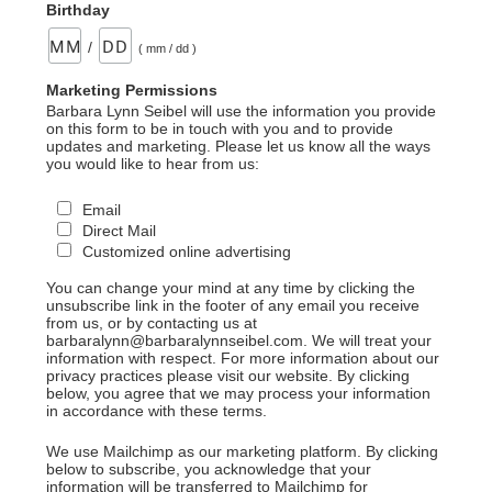
Birthday
/
( mm / dd )
Marketing Permissions
Barbara Lynn Seibel will use the information you provide
on this form to be in touch with you and to provide
updates and marketing. Please let us know all the ways
you would like to hear from us:
Email
Direct Mail
Customized online advertising
You can change your mind at any time by clicking the
unsubscribe link in the footer of any email you receive
from us, or by contacting us at
barbaralynn@barbaralynnseibel.com. We will treat your
information with respect. For more information about our
privacy practices please visit our website. By clicking
below, you agree that we may process your information
in accordance with these terms.
We use Mailchimp as our marketing platform. By clicking
below to subscribe, you acknowledge that your
information will be transferred to Mailchimp for