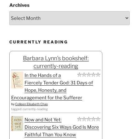
Archives
CURRENTLY READING
Barbara Lynn's bookshelf:
currently-reading
In the Hands of a
Fiercely Tender God: 31 Days of
Hope, Honesty, and
Encouragement for the Sufferer
by
Colleen Elisabeth Chao
tagged: currently-reading
Now and Not Yet:
Discovering Six Ways God Is More
Faithful Than You Know