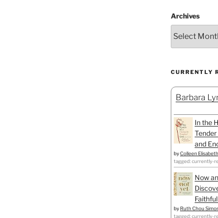
Archives
CURRENTLY 
Barbara Lyn
In the 
Tender 
and Enc
by
Colleen Elisabet
tagged: currently-r
Now an
Discove
Faithfu
by
Ruth Chou Simo
tagged: currently-r