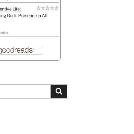
entive Life:
ing God's Presence in All
eading
Search