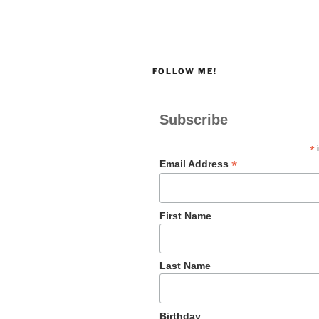
FOLLOW ME!
Subscribe
*
i
*
Email Address
First Name
Last Name
Birthday