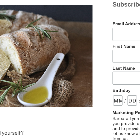
Subscrib
Email Addre
First Name
Last Name
Birthday
/
Marketing P
Barbara Lynn 
you provide on
and to provid
 yourself?
let us know al
from us: