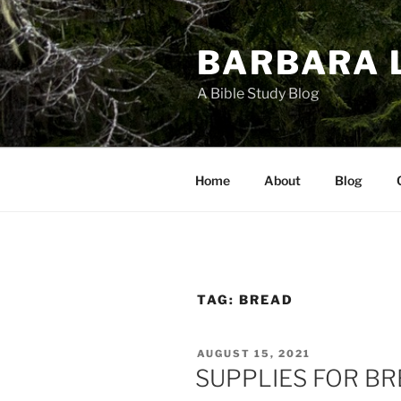
Skip
to
BARBARA 
content
A Bible Study Blog
Home
About
Blog
TAG:
BREAD
POSTED
AUGUST 15, 2021
ON
SUPPLIES FOR B