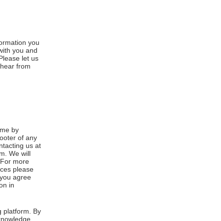
formation you
 with you and
Please let us
 hear from
ime by
footer of any
ntacting us at
m. We will
. For more
ices please
, you agree
on in
 platform. By
cknowledge