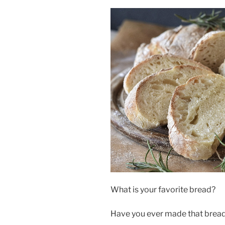
What is your favorite bread?
Have you ever made that bread