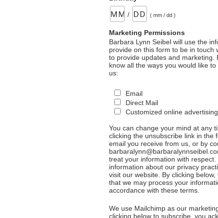
/
( mm / dd )
Marketing Permissions
Barbara Lynn Seibel will use the in
provide on this form to be in touch
to provide updates and marketing. 
know all the ways you would like to
us:
Email
Direct Mail
Customized online advertising
You can change your mind at any t
clicking the unsubscribe link in the 
email you receive from us, or by co
barbaralynn@barbaralynnseibel.co
treat your information with respect
information about our privacy pract
visit our website. By clicking below
that we may process your informati
accordance with these terms.
We use Mailchimp as our marketing
clicking below to subscribe, you a