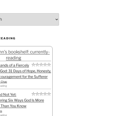
READING
n's bookshelf: currently-
reading
Hands of a Fiercely
God: 31 Days of Hope, Honesty,
ouragement for the Sufferer
h Chao
eading
d Not Yet:
ring Six Ways God Is More
l Than You Know
ns
eading