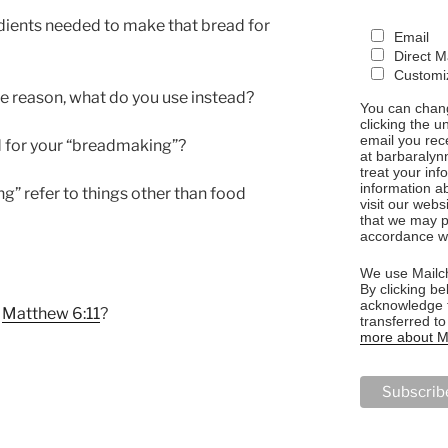
dients needed to make that bread for
Email
Direct M
Customiz
me reason, what do you use instead?
You can chang
clicking the u
email you rec
d for your “breadmaking”?
at barbaralyn
treat your in
information a
g” refer to things other than food
visit our webs
that we may p
accordance wi
We use Mailch
By clicking be
acknowledge t
h
Matthew 6:11
?
transferred t
more about Ma
NG”