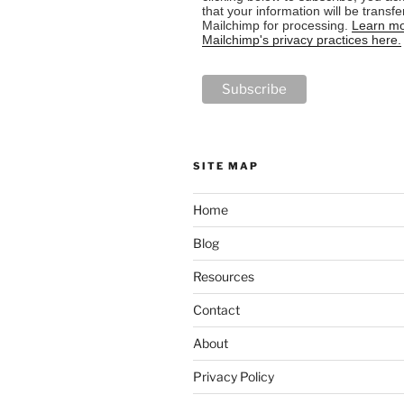
that your information will be transfe
Mailchimp for processing.
Learn mo
Mailchimp's privacy practices here.
SITE MAP
Home
Blog
Resources
Contact
About
Privacy Policy