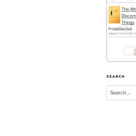
The Att
Discern
Things
by
Leighton Ford
tagged: currently-r
SEARCH
Search
for: