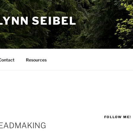
LYNN SEIBEL
Contact
Resources
FOLLOW ME!
READMAKING