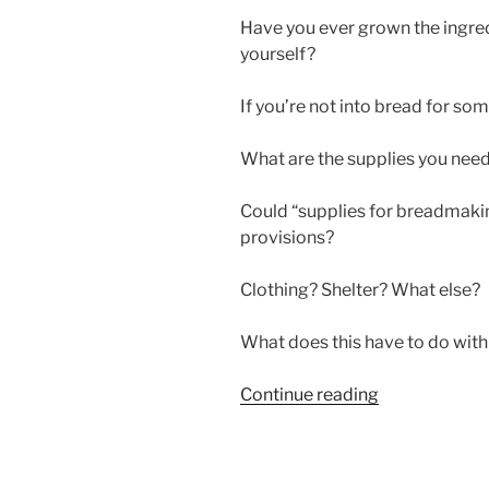
Have you ever grown the ingre
yourself?
If you’re not into bread for so
What are the supplies you nee
Could “supplies for breadmakin
provisions?
Clothing? Shelter? What else?
What does this have to do wit
“SUPPLIES
Continue reading
FOR
BREADMAKI