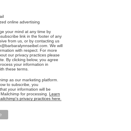
ail
ed online advertising
e your mind at any time by
nsubscribe link in the footer of any
eive from us, or by contacting us
n@barbaralynnseibel.com. We will
formation with respect. For more
bout our privacy practices please
ite. By clicking below, you agree
rocess your information in
th these terms.
imp as our marketing platform.
low to subscribe, you
hat your information will be
o Mailchimp for processing.
Learn
ilchimp's privacy practices here.