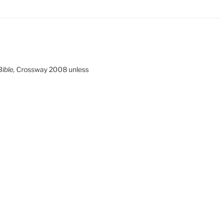
ible,
Crossway 2008 unless