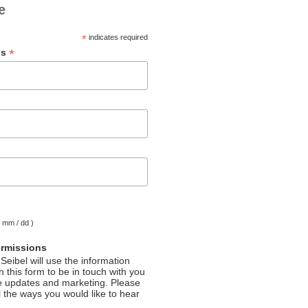
e
*
indicates required
*
ss
( mm / dd )
ermissions
Seibel will use the information
 this form to be in touch with you
e updates and marketing. Please
l the ways you would like to hear