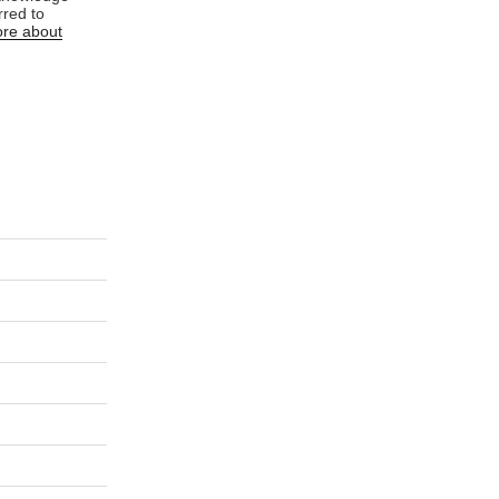
rred to
re about