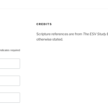
CREDITS
Scripture references are from
The ESV Study B
otherwise stated.
ndicates required