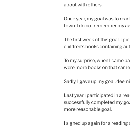
about with others.
Once year, my goal was to read
town. I do not remember my age
The first week of this goal, I p
children’s books containing au
To my surprise, when I came bac
were more books on that same s
Sadly, I gave up my goal, deemi
Last year I participated in a re
successfully completed my goa
more reasonable goal.
I signed up again for a reading