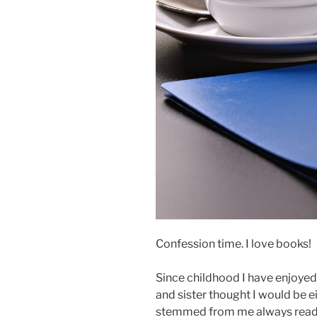
Confession time. I love books!
Since childhood I have enjoyed
and sister thought I would be e
stemmed from me always readi