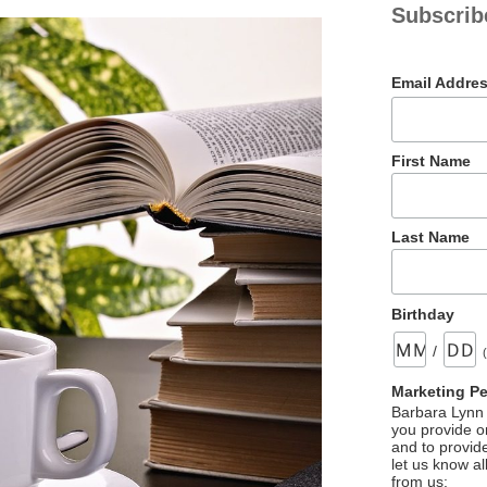
Subscrib
Email Addre
First Name
Last Name
Birthday
/
Marketing P
Barbara Lynn 
you provide on
and to provid
let us know al
from us: