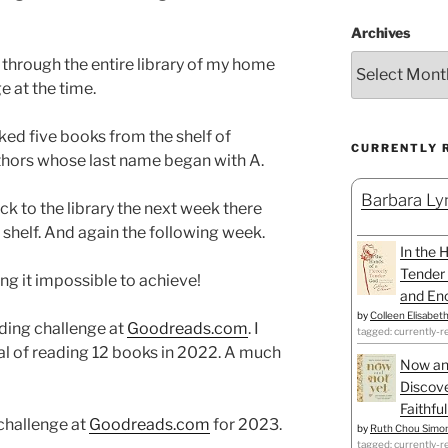
Archives
 through the entire library of my home
 at the time.
icked five books from the shelf of
CURRENTLY 
thors whose last name began with A.
Barbara Lyn
k to the library the next week there
helf. And again the following week.
In the 
Tender 
ng it impossible to achieve!
and Enc
by
Colleen Elisabet
ading challenge at
Goodreads.com
. I
tagged: currently-r
l of reading 12 books in 2022. A much
Now an
Discove
Faithfu
 challenge at
Goodreads.com
for 2023.
by
Ruth Chou Simo
tagged: currently-r