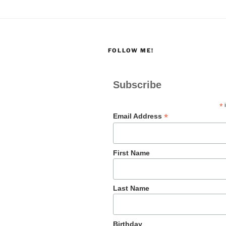
FOLLOW ME!
Subscribe
*
i
*
Email Address
First Name
Last Name
Birthday