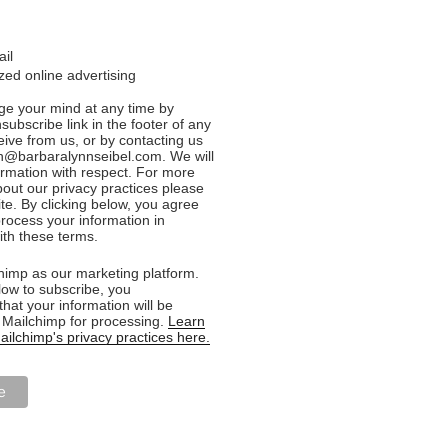
ail
ed online advertising
e your mind at any time by
nsubscribe link in the footer of any
eive from us, or by contacting us
n@barbaralynnseibel.com. We will
formation with respect. For more
bout our privacy practices please
ite. By clicking below, you agree
rocess your information in
th these terms.
imp as our marketing platform.
low to subscribe, you
hat your information will be
o Mailchimp for processing.
Learn
ilchimp's privacy practices here.