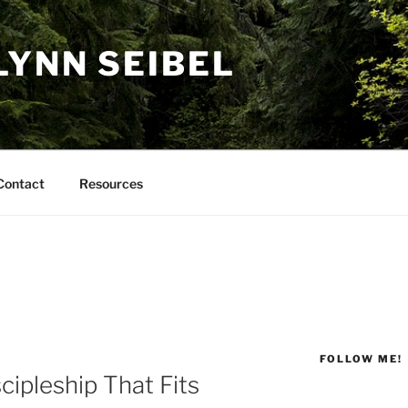
LYNN SEIBEL
Contact
Resources
FOLLOW ME!
cipleship That Fits