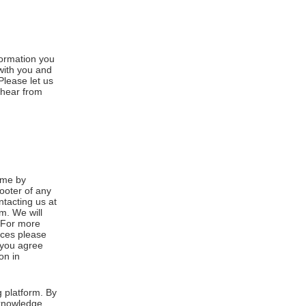
formation you
 with you and
Please let us
 hear from
ime by
footer of any
ntacting us at
m. We will
. For more
ices please
, you agree
on in
 platform. By
cknowledge