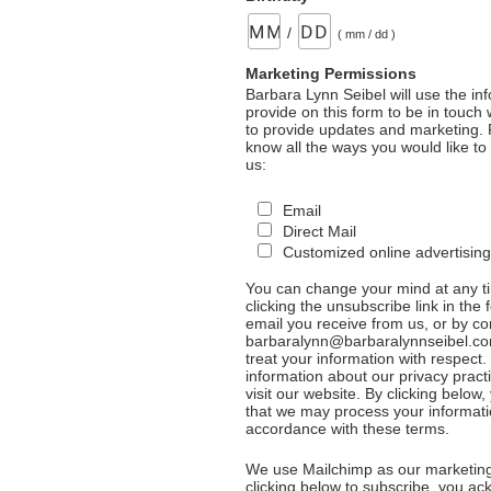
/
( mm / dd )
Marketing Permissions
Barbara Lynn Seibel will use the in
provide on this form to be in touch
to provide updates and marketing. 
know all the ways you would like to
us:
Email
Direct Mail
Customized online advertising
You can change your mind at any t
clicking the unsubscribe link in the 
email you receive from us, or by co
barbaralynn@barbaralynnseibel.co
treat your information with respect
information about our privacy pract
visit our website. By clicking below
that we may process your informati
accordance with these terms.
We use Mailchimp as our marketing
clicking below to subscribe, you a