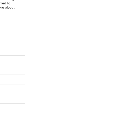
rred to
re about