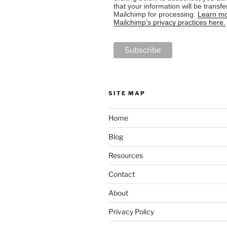
that your information will be transfe
Mailchimp for processing.
Learn mo
Mailchimp's privacy practices here.
SITE MAP
Home
Blog
Resources
Contact
About
Privacy Policy