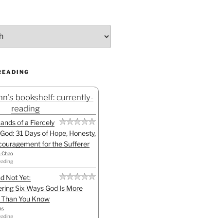
READING
n's bookshelf: currently-
reading
Hands of a Fiercely
God: 31 Days of Hope, Honesty,
ouragement for the Sufferer
h Chao
eading
d Not Yet:
ring Six Ways God Is More
l Than You Know
ns
eading