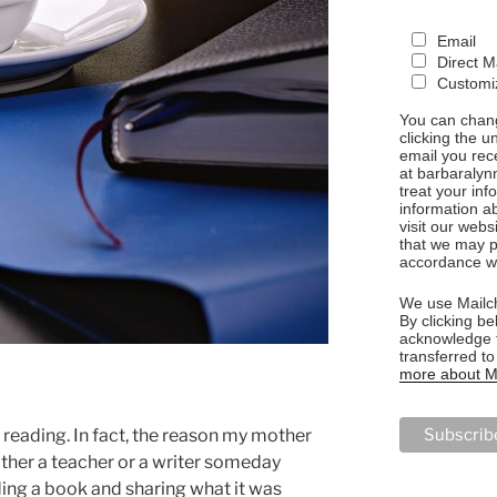
Email
Direct M
Customiz
You can chang
clicking the u
email you rec
at barbaralyn
treat your in
information a
visit our webs
that we may p
accordance wi
We use Mailch
By clicking be
acknowledge t
transferred t
more about Ma
 reading. In fact, the reason my mother
ither a teacher or a writer someday
ng a book and sharing what it was