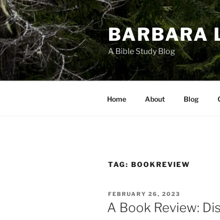
Skip
to
BARBARA 
content
A Bible Study Blog
Home
About
Blog
TAG:
BOOKREVIEW
POSTED
FEBRUARY 26, 2023
ON
A Book Review: Dis