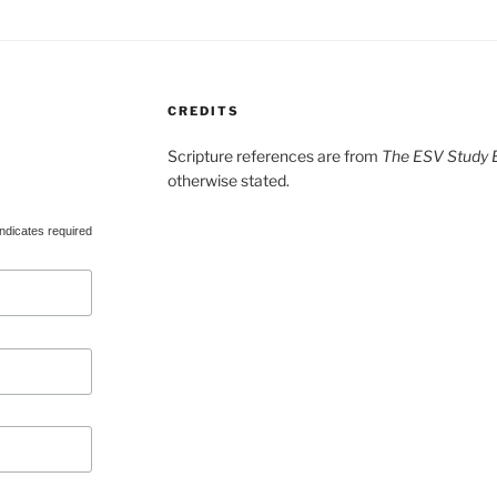
CREDITS
Scripture references are from
The ESV Study B
otherwise stated.
ndicates required