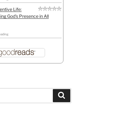
entive Life:
ing God's Presence in All
eading
Search