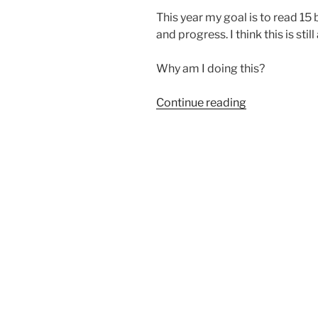
This year my goal is to read 1
and progress. I think this is stil
Why am I doing this?
“A
Continue reading
Book
Review:
Discipleship
That
Fits”