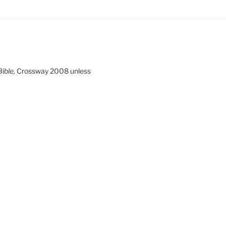
ible,
Crossway 2008 unless