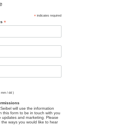
e
*
indicates required
*
ss
( mm / dd )
ermissions
Seibel will use the information
 this form to be in touch with you
e updates and marketing. Please
l the ways you would like to hear