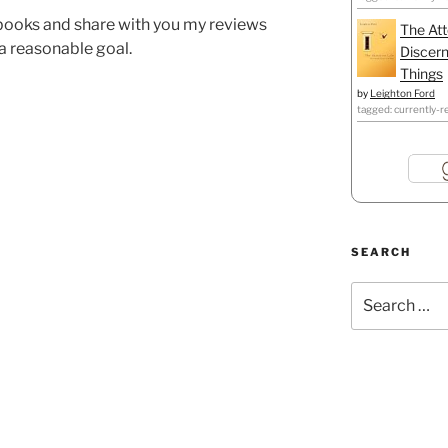
5 books and share with you my reviews
The Att
l a reasonable goal.
Discern
Things
by
Leighton Ford
tagged: currently-r
SEARCH
Search
for: