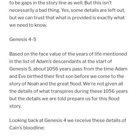
to be gaps in the story line as well. But this isn’t
necessarily a bad thing. Yes, some details are left out,
but we can trust that what is provided is exactly what
we need to know.
Genesis 4-5
Based on the face value of the years of life mentioned
in the list of Adam’s descendants at the start of
Genesis 5, about 1056 years pass from the time Adam
and Eve birthed their first son before we come to the
story of Noah and the great flood. We’re not given all
the details of what transpires during these 1056 years
but the details we are told prepare us for this flood
story.
Looking back at Genesis 4 we receive these details of
Cain’s bloodline: