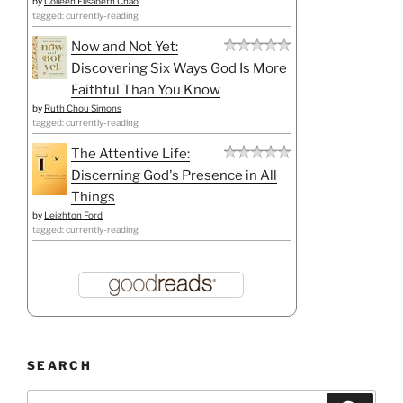
by
Colleen Elisabeth Chao
tagged: currently-reading
Now and Not Yet:
Discovering Six Ways God Is More
Faithful Than You Know
by
Ruth Chou Simons
tagged: currently-reading
The Attentive Life:
Discerning God's Presence in All
Things
by
Leighton Ford
tagged: currently-reading
SEARCH
Search