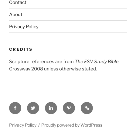
Contact
About
Privacy Policy
CREDITS
Scripture references are from
The ESV Study Bible,
Crossway 2008 unless otherwise stated.
Facebook
Twitter
LinkedIn
Pinterest
Privacy
Policy
Privacy Policy
Proudly powered by WordPress