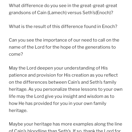
What difference do you see in the great-great-great
grandsons of Cain (Lamech) versus Seth’s(Enoch)?
What is the result of this difference found in Enoch?
Can you see the importance of our need to call on the
name of the Lord for the hope of the generations to
come?
May the Lord deepen your understanding of His
patience and provision for His creation as you reflect
on the differences between Cain’s and Seth’s family
heritage. As you personalize these lessons to your own
life may the Lord give you insight and wisdom as to
how He has provided for you in your own family
heritage.
Maybe your heritage has more examples along the line
of Cain’s bloodline than Seth’s. If so, thank the Lord for