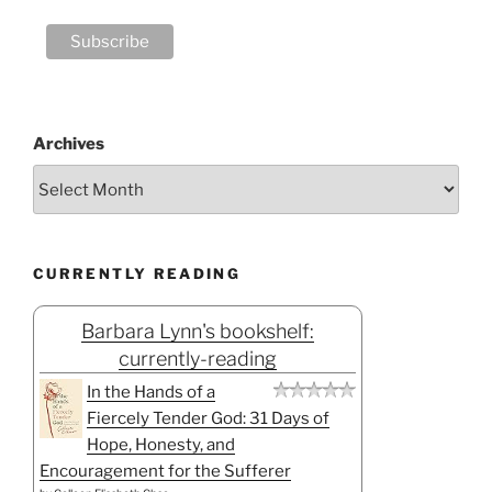
Archives
CURRENTLY READING
Barbara Lynn's bookshelf:
currently-reading
In the Hands of a
Fiercely Tender God: 31 Days of
Hope, Honesty, and
Encouragement for the Sufferer