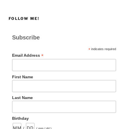
FOLLOW ME!
Subscribe
*
indicates required
*
Email Address
First Name
Last Name
Birthday
/
( mm / dd )