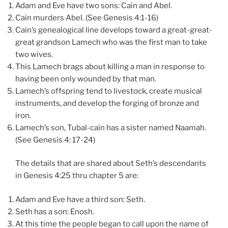
Adam and Eve have two sons: Cain and Abel.
Cain murders Abel. (See Genesis 4:1-16)
Cain’s genealogical line develops toward a great-great-
great grandson Lamech who was the first man to take
two wives.
This Lamech brags about killing a man in response to
having been only wounded by that man.
Lamech’s offspring tend to livestock, create musical
instruments, and develop the forging of bronze and
iron.
Lamech’s son, Tubal-cain has a sister named Naamah.
(See Genesis 4: 17-24)
The details that are shared about Seth’s descendants
in Genesis 4:25 thru chapter 5 are:
Adam and Eve have a third son: Seth.
Seth has a son: Enosh.
At this time the people began to call upon the name of