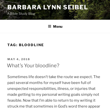
Skip
BARBARA LYNN SEIBEL
to
A Bible Study Blog
content
Menu
TAG:
BLOODLINE
POSTED
MAY 4, 2018
ON
What’s Your bloodline?
Sometimes life doesn’t take the route we expect. The
past several months for myself have been full of
unexpected responsibilities, illness, or injuries that
made getting to my personal writing goals simply not
feasible. Now that I’m able to return to my writing it
struck me that sometimes in God’s word there appear