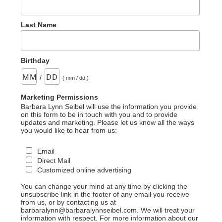
Last Name
Birthday
/
( mm / dd )
Marketing Permissions
Barbara Lynn Seibel will use the information you provide
on this form to be in touch with you and to provide
updates and marketing. Please let us know all the ways
you would like to hear from us:
Email
Direct Mail
Customized online advertising
You can change your mind at any time by clicking the
unsubscribe link in the footer of any email you receive
from us, or by contacting us at
barbaralynn@barbaralynnseibel.com. We will treat your
information with respect. For more information about our