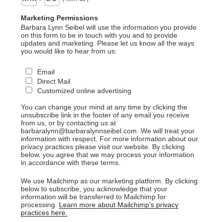
Marketing Permissions
Barbara Lynn Seibel will use the information you provide
on this form to be in touch with you and to provide
updates and marketing. Please let us know all the ways
you would like to hear from us:
Email
Direct Mail
Customized online advertising
You can change your mind at any time by clicking the
unsubscribe link in the footer of any email you receive
from us, or by contacting us at
barbaralynn@barbaralynnseibel.com. We will treat your
information with respect. For more information about our
privacy practices please visit our website. By clicking
below, you agree that we may process your information
in accordance with these terms.
We use Mailchimp as our marketing platform. By clicking
below to subscribe, you acknowledge that your
information will be transferred to Mailchimp for
processing.
Learn more about Mailchimp's privacy
practices here.