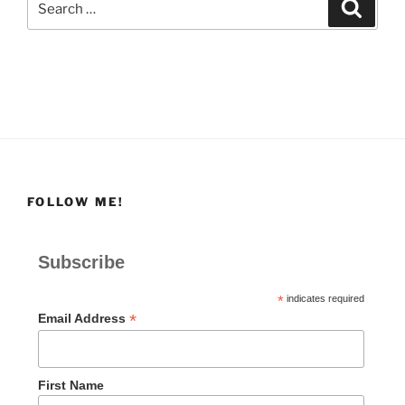
Search
for:
FOLLOW ME!
Subscribe
*
indicates required
*
Email Address
First Name