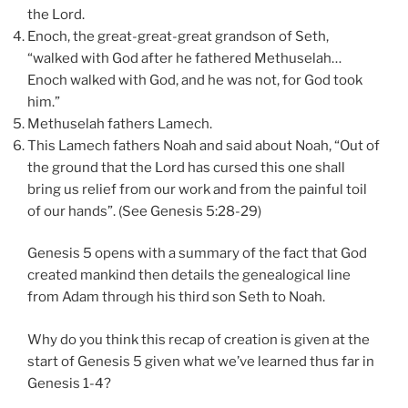
the Lord.
Enoch, the great-great-great grandson of Seth,
“walked with God after he fathered Methuselah…
Enoch walked with God, and he was not, for God took
him.”
Methuselah fathers Lamech.
This Lamech fathers Noah and said about Noah, “Out of
the ground that the Lord has cursed this one shall
bring us relief from our work and from the painful toil
of our hands”. (See Genesis 5:28-29)
Genesis 5 opens with a summary of the fact that God
created mankind then details the genealogical line
from Adam through his third son Seth to Noah.
Why do you think this recap of creation is given at the
start of Genesis 5 given what we’ve learned thus far in
Genesis 1-4?