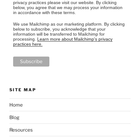
privacy practices please visit our website. By clicking
below, you agree that we may process your information
in accordance with these terms.
We use Mailchimp as our marketing platform. By clicking
below to subscribe, you acknowledge that your
information will be transferred to Mailchimp for
processing.
Learn more about Mailchimp's privacy
practices here.
SITE MAP
Home
Blog
Resources