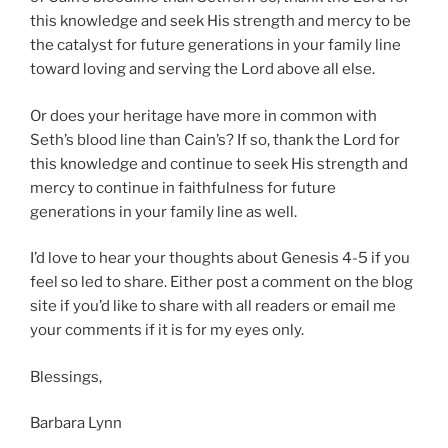
this knowledge and seek His strength and mercy to be
the catalyst for future generations in your family line
toward loving and serving the Lord above all else.
Or does your heritage have more in common with
Seth’s blood line than Cain’s? If so, thank the Lord for
this knowledge and continue to seek His strength and
mercy to continue in faithfulness for future
generations in your family line as well.
I’d love to hear your thoughts about Genesis 4-5 if you
feel so led to share. Either post a comment on the blog
site if you’d like to share with all readers or email me
your comments if it is for my eyes only.
Blessings,
Barbara Lynn