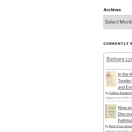
Archives
CURRENTLY 
Barbara Lyn
In the 
Tender 
and Enc
by
Colleen Elisabet
tagged: currently-r
Now an
Discove
Faithfu
by
Ruth Chou Simo
tagged: currently-r