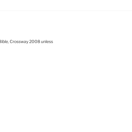
ible,
Crossway 2008 unless