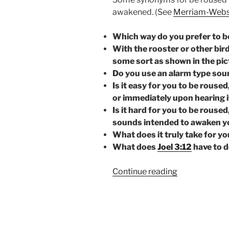
awakened. (See
Merriam-Webs
Which way do you prefer to 
With the rooster or other bir
some sort as shown in the pi
Do you use an alarm type sou
Is it easy for you to be rouse
or immediately upon hearing i
Is it hard for you to be rouse
sounds intended to awaken y
What does it truly take for y
What does
Joel 3:12
have to d
“BE
Continue reading
ROUSED!”