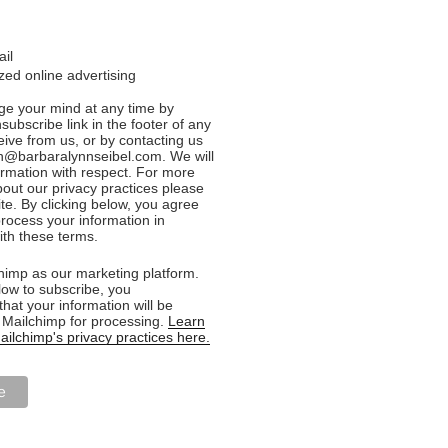
ail
ed online advertising
e your mind at any time by
nsubscribe link in the footer of any
eive from us, or by contacting us
n@barbaralynnseibel.com. We will
formation with respect. For more
bout our privacy practices please
ite. By clicking below, you agree
rocess your information in
th these terms.
imp as our marketing platform.
low to subscribe, you
hat your information will be
o Mailchimp for processing.
Learn
ilchimp's privacy practices here.