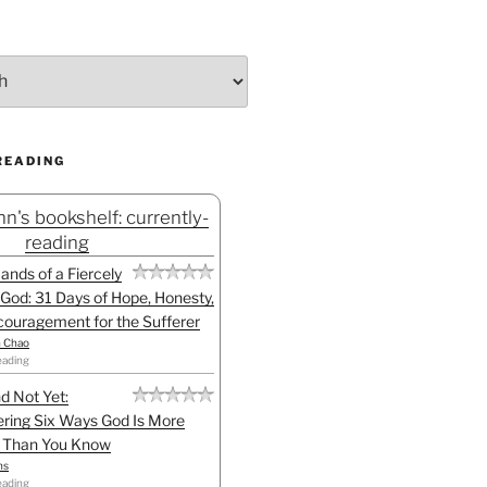
READING
n's bookshelf: currently-
reading
Hands of a Fiercely
God: 31 Days of Hope, Honesty,
ouragement for the Sufferer
h Chao
eading
d Not Yet:
ring Six Ways God Is More
l Than You Know
ns
eading