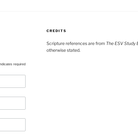
CREDITS
Scripture references are from
The ESV Study B
otherwise stated.
ndicates required