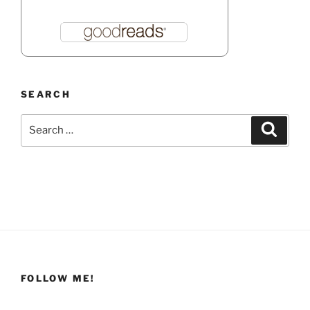
SEARCH
Search
Search
for:
FOLLOW ME!