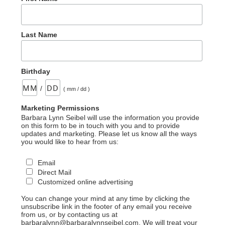
Last Name
Birthday
/
( mm / dd )
Marketing Permissions
Barbara Lynn Seibel will use the information you provide
on this form to be in touch with you and to provide
updates and marketing. Please let us know all the ways
you would like to hear from us:
Email
Direct Mail
Customized online advertising
You can change your mind at any time by clicking the
unsubscribe link in the footer of any email you receive
from us, or by contacting us at
barbaralynn@barbaralynnseibel.com. We will treat your