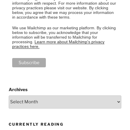
information with respect. For more information about our
privacy practices please visit our website. By clicking
below, you agree that we may process your information
in accordance with these terms.
We use Mailchimp as our marketing platform. By clicking
below to subscribe, you acknowledge that your
information will be transferred to Mailchimp for
processing.
Learn more about Mailchimp's privacy
practices here.
Archives
CURRENTLY READING