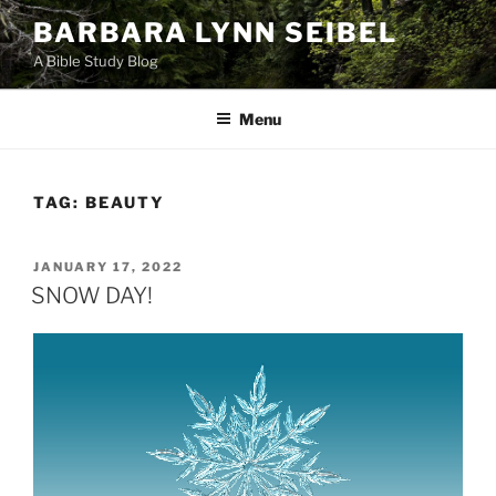
Skip
BARBARA LYNN SEIBEL
to
A Bible Study Blog
content
Menu
TAG:
BEAUTY
POSTED
JANUARY 17, 2022
ON
SNOW DAY!