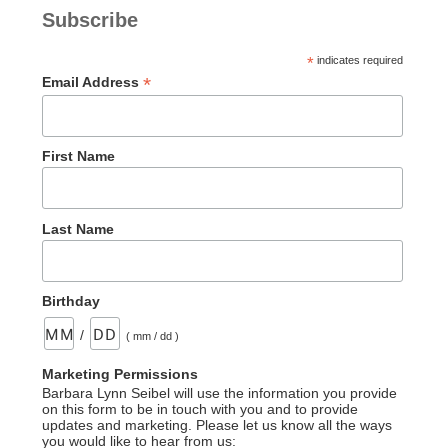
Subscribe
*
indicates required
*
Email Address
First Name
Last Name
Birthday
/
( mm / dd )
Marketing Permissions
Barbara Lynn Seibel will use the information you provide
on this form to be in touch with you and to provide
updates and marketing. Please let us know all the ways
you would like to hear from us: