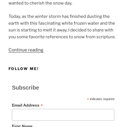
wanted to cherish the snow day.
Today, as the winter storm has finished dusting the
earth with this fascinating white frozen water and the
sun is starting to melt it away, I decided to share with
you some favorite references to snow from scripture.
“SNOW
Continue reading
DAY!”
FOLLOW ME!
Subscribe
*
indicates required
*
Email Address
First Name