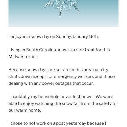
I enjoyed a snow day on Sunday, January 16th.
Living in South Carolina snow is a rare treat for this
Midwesterner.
Because snow days are so rare in this area our city
shuts down except for emergency workers and those
dealing with any power outages that occur.
Thankfully, my household never lost power. We were
able to enjoy watching the snow fall from the safety of
our warm home.
I chose to not work on a post yesterday because I