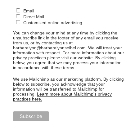
Email
Direct Mail
Customized online advertising
You can change your mind at any time by clicking the
unsubscribe link in the footer of any email you receive
from us, or by contacting us at
barbaralynn@barbaralynnseibel.com. We will treat your
information with respect. For more information about our
privacy practices please visit our website. By clicking
below, you agree that we may process your information
in accordance with these terms.
We use Mailchimp as our marketing platform. By clicking
below to subscribe, you acknowledge that your
information will be transferred to Mailchimp for
processing.
Learn more about Mailchimp's privacy
practices here.