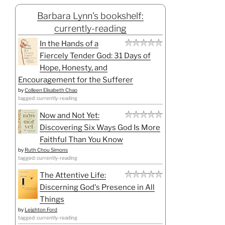
Barbara Lynn's bookshelf:
currently-reading
In the Hands of a
Fiercely Tender God: 31 Days of
Hope, Honesty, and
Encouragement for the Sufferer
by
Colleen Elisabeth Chao
tagged: currently-reading
Now and Not Yet:
Discovering Six Ways God Is More
Faithful Than You Know
by
Ruth Chou Simons
tagged: currently-reading
The Attentive Life:
Discerning God's Presence in All
Things
by
Leighton Ford
tagged: currently-reading