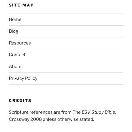
SITE MAP
Home
Blog
Resources
Contact
About
Privacy Policy
CREDITS
Scripture references are from
The ESV Study Bible,
Crossway 2008 unless otherwise stated.