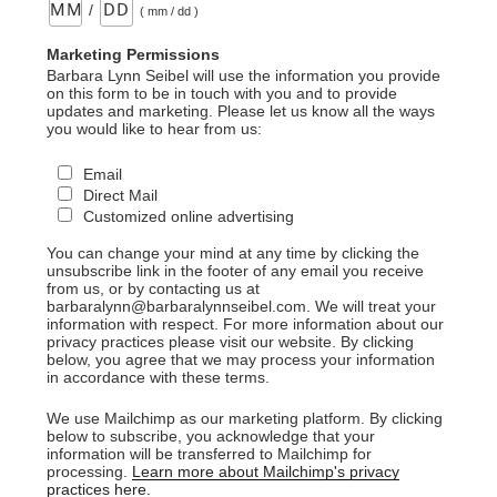
/
( mm / dd )
Marketing Permissions
Barbara Lynn Seibel will use the information you provide
on this form to be in touch with you and to provide
updates and marketing. Please let us know all the ways
you would like to hear from us:
Email
Direct Mail
Customized online advertising
You can change your mind at any time by clicking the
unsubscribe link in the footer of any email you receive
from us, or by contacting us at
barbaralynn@barbaralynnseibel.com. We will treat your
information with respect. For more information about our
privacy practices please visit our website. By clicking
below, you agree that we may process your information
in accordance with these terms.
We use Mailchimp as our marketing platform. By clicking
below to subscribe, you acknowledge that your
information will be transferred to Mailchimp for
processing.
Learn more about Mailchimp's privacy
practices here.