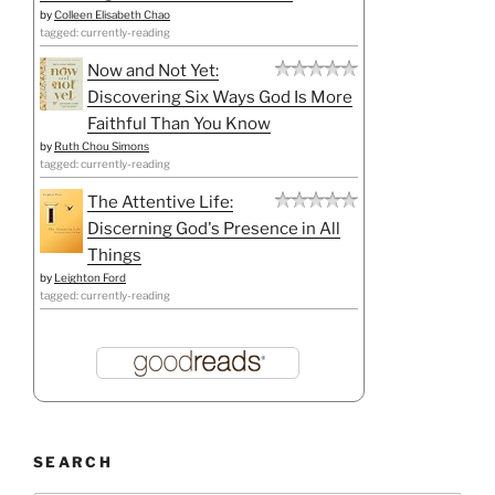
by
Colleen Elisabeth Chao
tagged: currently-reading
Now and Not Yet:
Discovering Six Ways God Is More
Faithful Than You Know
by
Ruth Chou Simons
tagged: currently-reading
The Attentive Life:
Discerning God's Presence in All
Things
by
Leighton Ford
tagged: currently-reading
SEARCH