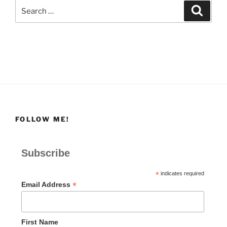
Search
Search
for:
FOLLOW ME!
Subscribe
*
indicates required
*
Email Address
First Name