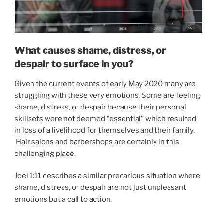
What causes shame, distress, or
despair to surface in you?
Given the current events of early May 2020 many are
struggling with these very emotions. Some are feeling
shame, distress, or despair because their personal
skillsets were not deemed “essential” which resulted
in loss of a livelihood for themselves and their family.
Hair salons and barbershops are certainly in this
challenging place.
Joel 1:11 describes a similar precarious situation where
shame, distress, or despair are not just unpleasant
emotions but a call to action.