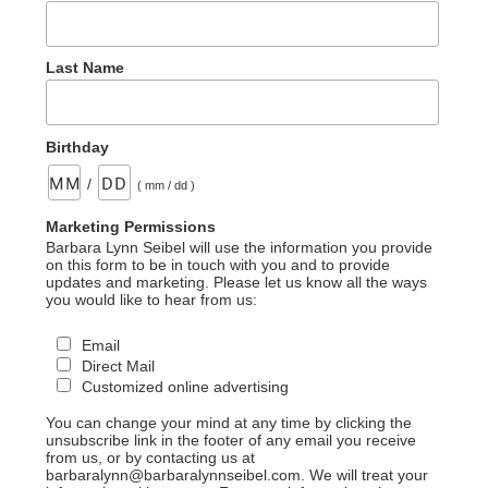
Last Name
Birthday
/
( mm / dd )
Marketing Permissions
Barbara Lynn Seibel will use the information you provide
on this form to be in touch with you and to provide
updates and marketing. Please let us know all the ways
you would like to hear from us:
Email
Direct Mail
Customized online advertising
You can change your mind at any time by clicking the
unsubscribe link in the footer of any email you receive
from us, or by contacting us at
barbaralynn@barbaralynnseibel.com. We will treat your