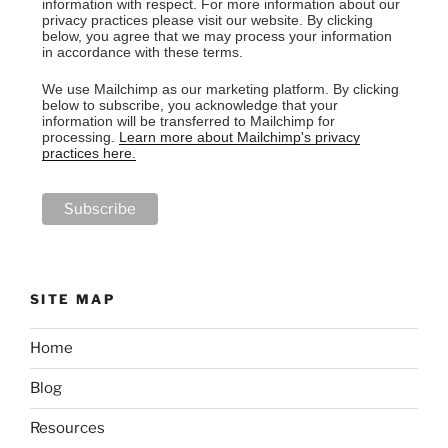
information with respect. For more information about our
privacy practices please visit our website. By clicking
below, you agree that we may process your information
in accordance with these terms.
We use Mailchimp as our marketing platform. By clicking
below to subscribe, you acknowledge that your
information will be transferred to Mailchimp for
processing.
Learn more about Mailchimp's privacy
practices here.
SITE MAP
Home
Blog
Resources