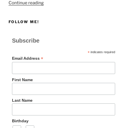
“Shame,
Continue reading
Distress,
or
FOLLOW ME!
Despair”
Subscribe
*
indicates required
*
Email Address
First Name
Last Name
Birthday