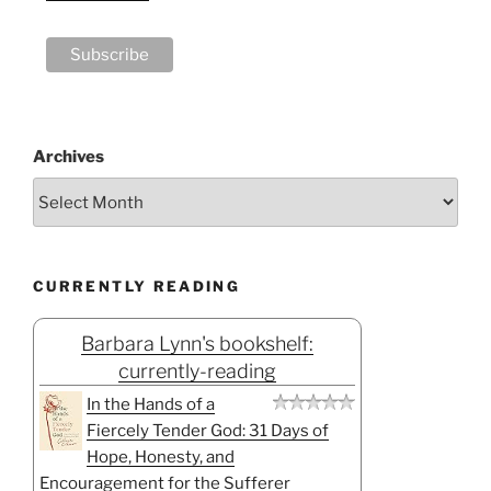
Archives
CURRENTLY READING
Barbara Lynn's bookshelf:
currently-reading
In the Hands of a
Fiercely Tender God: 31 Days of
Hope, Honesty, and
Encouragement for the Sufferer