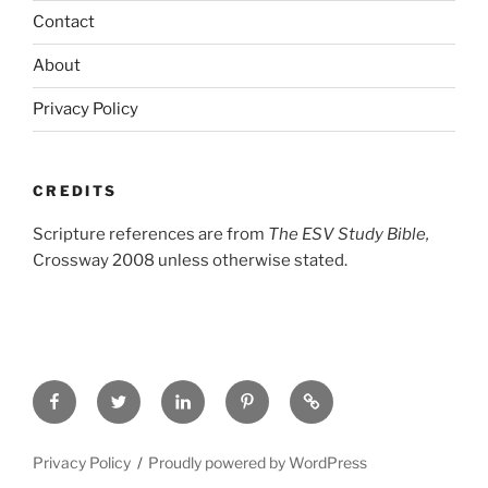
Contact
About
Privacy Policy
CREDITS
Scripture references are from
The ESV Study Bible,
Crossway 2008 unless otherwise stated.
Facebook
Twitter
LinkedIn
Pinterest
Privacy
Policy
Privacy Policy
Proudly powered by WordPress