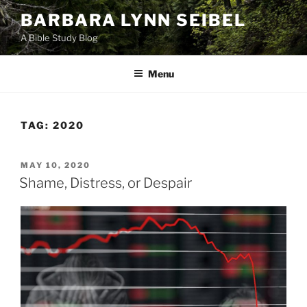
Skip
BARBARA LYNN SEIBEL
to
A Bible Study Blog
content
Menu
TAG:
2020
POSTED
MAY 10, 2020
ON
Shame, Distress, or Despair