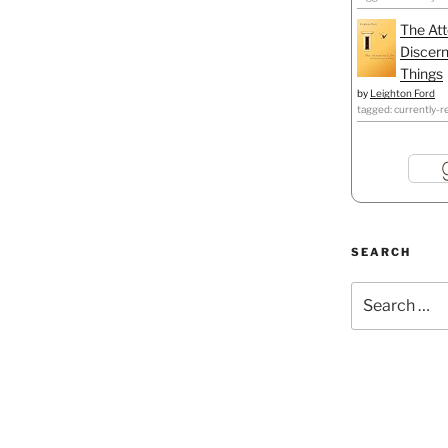
The Att
Discern
Things
by
Leighton Ford
tagged: currently-r
SEARCH
Search
for: