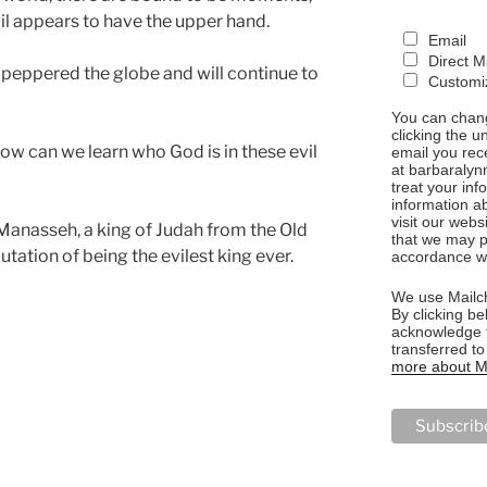
il appears to have the upper hand.
Email
Direct M
 peppered the globe and will continue to
Customiz
You can chang
clicking the u
how can we learn who God is in these evil
email you rec
at barbaralyn
treat your in
information a
visit our webs
f Manasseh, a king of Judah from the Old
that we may p
utation of being the evilest king ever.
accordance wi
We use Mailch
By clicking be
acknowledge t
transferred t
more about Ma