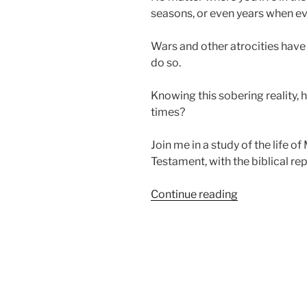
seasons, or even years when ev
Wars and other atrocities have
do so.
Knowing this sobering reality, 
times?
Join me in a study of the life o
Testament, with the biblical rep
“Learning
Continue reading
Who
God
Is
in
Evil
Times”