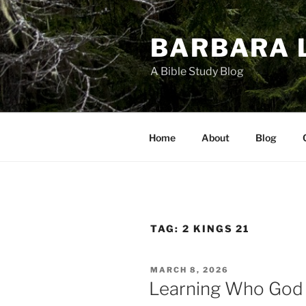
Skip
to
BARBARA 
content
A Bible Study Blog
Home
About
Blog
TAG:
2 KINGS 21
POSTED
MARCH 8, 2026
ON
Learning Who God I