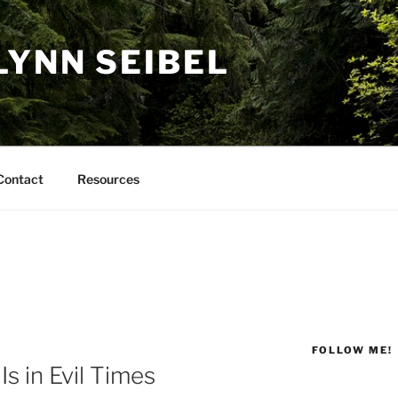
LYNN SEIBEL
Contact
Resources
FOLLOW ME!
s in Evil Times