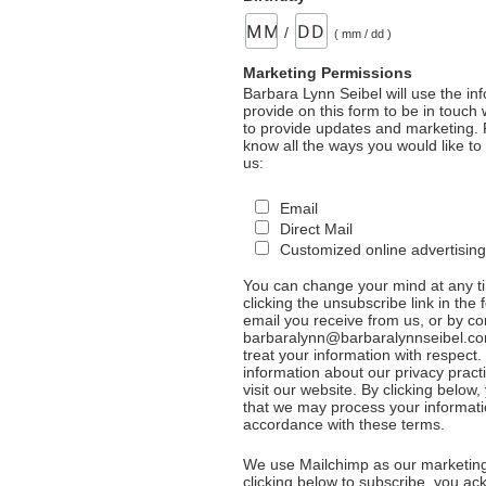
/
( mm / dd )
Marketing Permissions
Barbara Lynn Seibel will use the in
provide on this form to be in touch
to provide updates and marketing. 
know all the ways you would like to
us:
Email
Direct Mail
Customized online advertising
You can change your mind at any t
clicking the unsubscribe link in the 
email you receive from us, or by co
barbaralynn@barbaralynnseibel.co
treat your information with respect
information about our privacy pract
visit our website. By clicking below
that we may process your informati
accordance with these terms.
We use Mailchimp as our marketing
clicking below to subscribe, you a