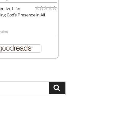
entive Life:
ing God's Presence in All
eading
Search