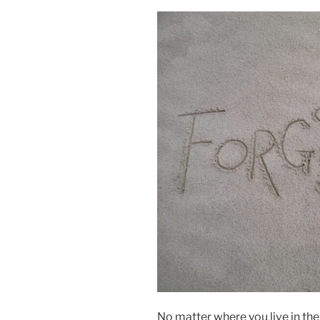
No matter where you live in th