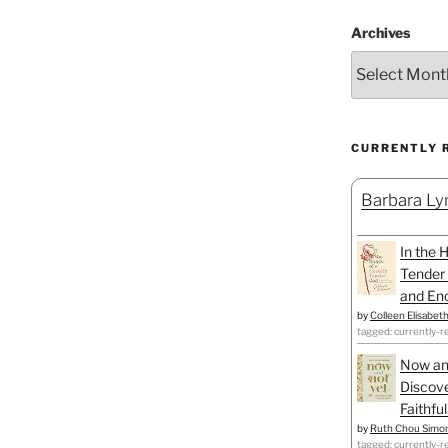
Archives
CURRENTLY 
Barbara Lyn
In the 
Tender 
and Enc
by
Colleen Elisabet
tagged: currently-r
Now an
Discove
Faithfu
by
Ruth Chou Simo
tagged: currently-r