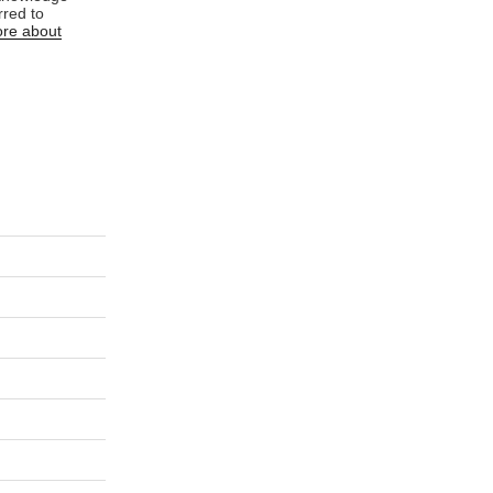
rred to
re about