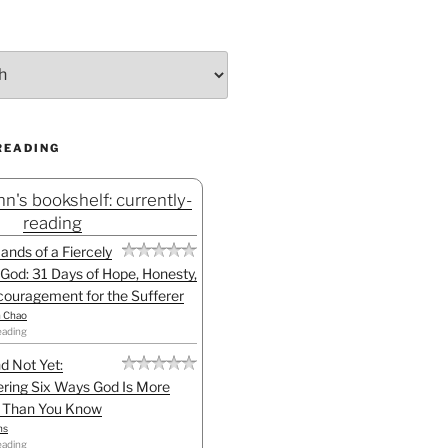
READING
n's bookshelf: currently-
reading
Hands of a Fiercely
God: 31 Days of Hope, Honesty,
ouragement for the Sufferer
h Chao
eading
d Not Yet:
ring Six Ways God Is More
l Than You Know
ns
eading