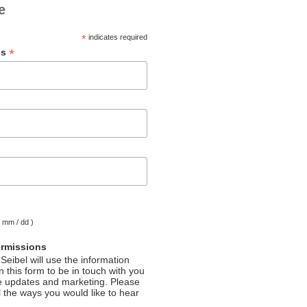
e
*
indicates required
*
ss
( mm / dd )
ermissions
Seibel will use the information
 this form to be in touch with you
e updates and marketing. Please
l the ways you would like to hear