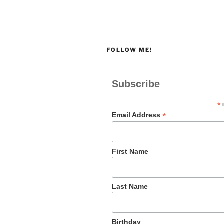
FOLLOW ME!
Subscribe
*
i
*
Email Address
First Name
Last Name
Birthday