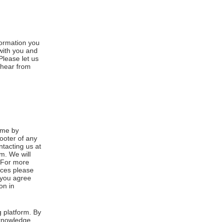
formation you
 with you and
Please let us
 hear from
ime by
footer of any
ntacting us at
m. We will
. For more
ices please
, you agree
on in
 platform. By
cknowledge