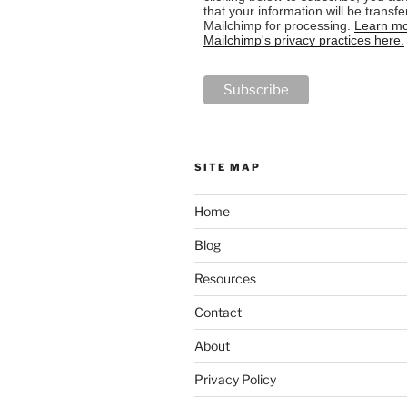
that your information will be transfe
Mailchimp for processing.
Learn mo
Mailchimp's privacy practices here.
SITE MAP
Home
Blog
Resources
Contact
About
Privacy Policy