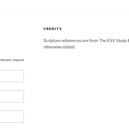
CREDITS
Scripture references are from
The ESV Study B
otherwise stated.
ndicates required