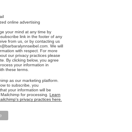
ail
ed online advertising
e your mind at any time by
nsubscribe link in the footer of any
eive from us, or by contacting us
n@barbaralynnseibel.com. We will
formation with respect. For more
bout our privacy practices please
ite. By clicking below, you agree
rocess your information in
th these terms.
imp as our marketing platform.
low to subscribe, you
hat your information will be
o Mailchimp for processing.
Learn
ilchimp's privacy practices here.