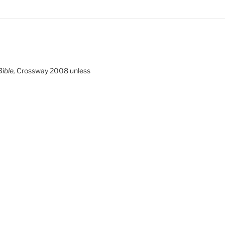
ible,
Crossway 2008 unless