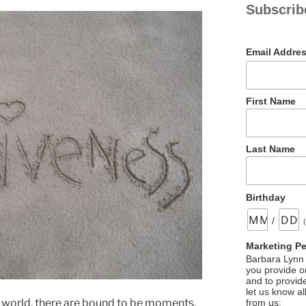
Subscrib
Email Addre
First Name
Last Name
Birthday
/
Marketing P
Barbara Lynn 
you provide on
and to provid
let us know al
e world, there are bound to be moments,
from us: