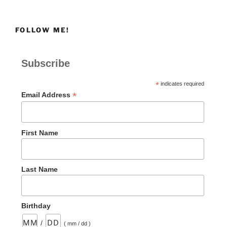
FOLLOW ME!
Subscribe
*
indicates required
*
Email Address
First Name
Last Name
Birthday
/
( mm / dd )