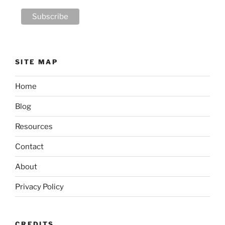
SITE MAP
Home
Blog
Resources
Contact
About
Privacy Policy
CREDITS