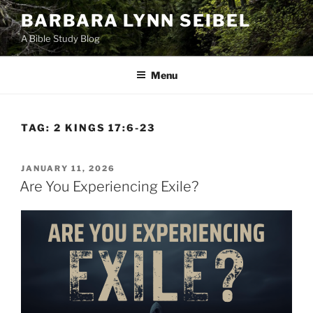
Skip
BARBARA LYNN SEIBEL
to
A Bible Study Blog
content
Menu
TAG:
2 KINGS 17:6-23
POSTED
JANUARY 11, 2026
ON
Are You Experiencing Exile?