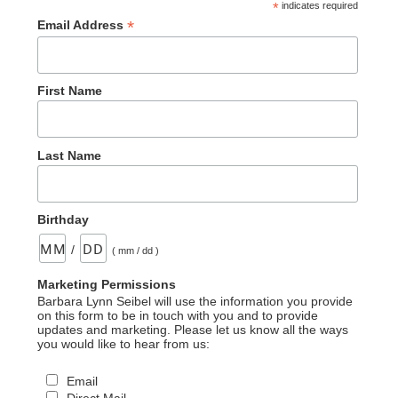
*
indicates required
*
Email Address
First Name
Last Name
Birthday
/
( mm / dd )
Marketing Permissions
Barbara Lynn Seibel will use the information you provide
on this form to be in touch with you and to provide
updates and marketing. Please let us know all the ways
you would like to hear from us:
Email