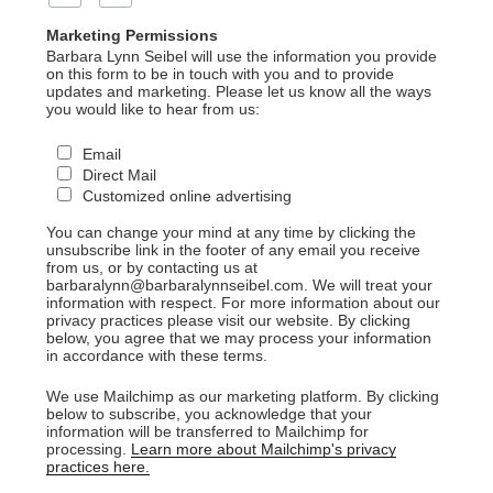
Marketing Permissions
Barbara Lynn Seibel will use the information you provide
on this form to be in touch with you and to provide
updates and marketing. Please let us know all the ways
you would like to hear from us:
Email
Direct Mail
Customized online advertising
You can change your mind at any time by clicking the
unsubscribe link in the footer of any email you receive
from us, or by contacting us at
barbaralynn@barbaralynnseibel.com. We will treat your
information with respect. For more information about our
privacy practices please visit our website. By clicking
below, you agree that we may process your information
in accordance with these terms.
We use Mailchimp as our marketing platform. By clicking
below to subscribe, you acknowledge that your
information will be transferred to Mailchimp for
processing.
Learn more about Mailchimp's privacy
practices here.