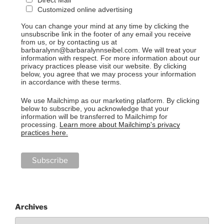
Direct Mail
Customized online advertising
You can change your mind at any time by clicking the
unsubscribe link in the footer of any email you receive
from us, or by contacting us at
barbaralynn@barbaralynnseibel.com. We will treat your
information with respect. For more information about our
privacy practices please visit our website. By clicking
below, you agree that we may process your information
in accordance with these terms.
We use Mailchimp as our marketing platform. By clicking
below to subscribe, you acknowledge that your
information will be transferred to Mailchimp for
processing.
Learn more about Mailchimp's privacy
practices here.
Archives