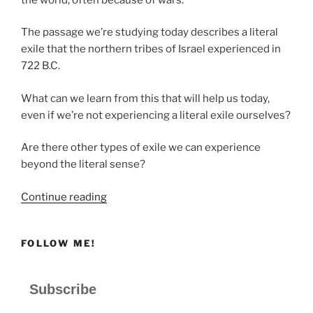
The passage we’re studying today describes a literal
exile that the northern tribes of Israel experienced in
722 B.C.
What can we learn from this that will help us today,
even if we’re not experiencing a literal exile ourselves?
Are there other types of exile we can experience
beyond the literal sense?
“Are
Continue reading
You
Experiencing
FOLLOW ME!
Exile?”
Subscribe