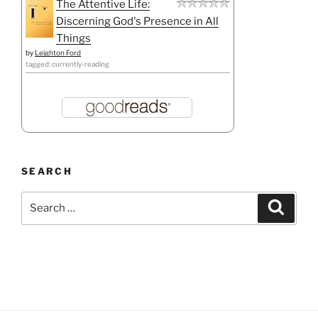
The Attentive Life:
Discerning God's Presence in All
Things
by
Leighton Ford
tagged: currently-reading
SEARCH
Search
Search
for: