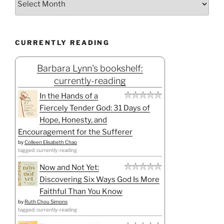
CURRENTLY READING
Barbara Lynn's bookshelf:
currently-reading
In the Hands of a
Fiercely Tender God: 31 Days of
Hope, Honesty, and
Encouragement for the Sufferer
by
Colleen Elisabeth Chao
tagged: currently-reading
Now and Not Yet:
Discovering Six Ways God Is More
Faithful Than You Know
by
Ruth Chou Simons
tagged: currently-reading