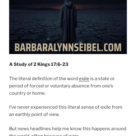
A Study of 2 Kings 17:6-23
The literal definition of the word
exile
is a state or
period of forced or voluntary absence from one’s
country or home.
I’ve never experienced this literal sense of exile from
an earthly point of view.
But news headlines help me know this happens around
the world, often because of wars.