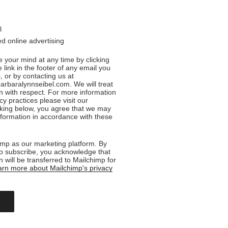
l
d online advertising
 your mind at any time by clicking
 link in the footer of any email you
, or by contacting us at
rbaralynnseibel.com. We will treat
n with respect. For more information
cy practices please visit our
cking below, you agree that we may
formation in accordance with these
mp as our marketing platform. By
to subscribe, you acknowledge that
n will be transferred to Mailchimp for
rn more about Mailchimp's privacy