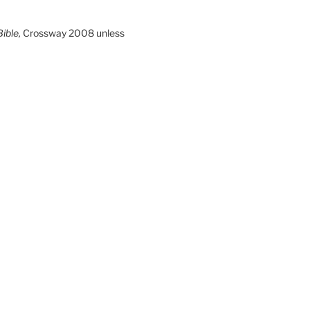
ible,
Crossway 2008 unless