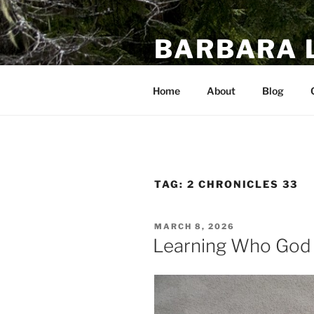
Skip
to
BARBARA 
content
A Bible Study Blog
Home
About
Blog
TAG:
2 CHRONICLES 33
POSTED
MARCH 8, 2026
ON
Learning Who God I