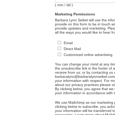
( mm / dd )
Marketing Permissions
Barbara Lynn Seibel will use the inf
provide on this form to be in touch w
provide updates and marketing. Plea
all the ways you would like to hear f
Email
Direct Mail
Customized online advertising
You can change your mind at any time
the unsubscribe link in the footer of 
receive from us, or by contacting us 
barbaralynn@barbaralynnseibel.com. 
your information with respect. For m
about our privacy practices please vis
By clicking below, you agree that w
your information in accordance with 
We use Mailchimp as our marketing p
clicking below to subscribe, you ack
your information will be transferred t
processing.
Learn more about Mailch