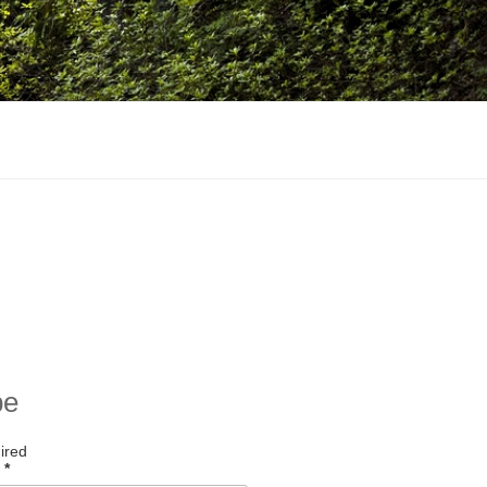
be
ired
s
*