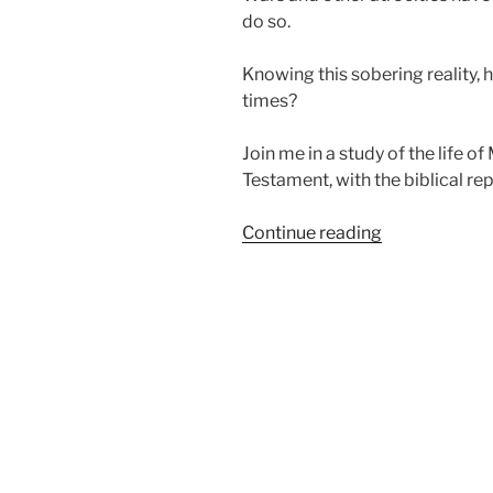
do so.
Knowing this sobering reality, 
times?
Join me in a study of the life o
Testament, with the biblical rep
“Learning
Continue reading
Who
God
Is
in
Evil
Times”