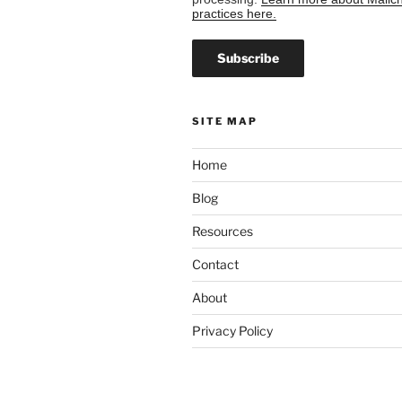
practices here.
SITE MAP
Home
Blog
Resources
Contact
About
Privacy Policy