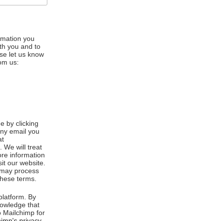
ormation you
ith you and to
se let us know
rom us:
 by clicking
any email you
at
We will treat
ore information
it our website.
e may process
these terms.
latform. By
nowledge that
o Mailchimp for
imp's privacy