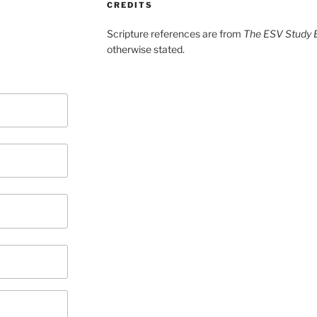
CREDITS
Scripture references are from
The ESV Study B
otherwise stated.