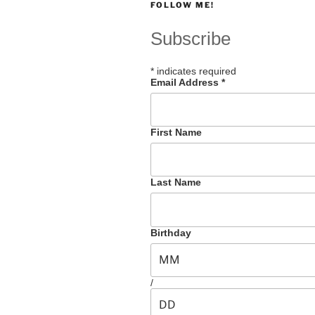
FOLLOW ME!
Subscribe
*
indicates required
Email Address
*
First Name
Last Name
Birthday
/