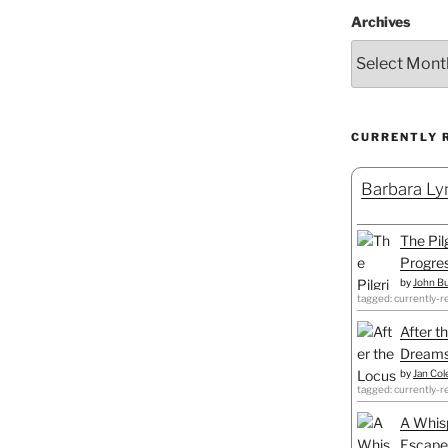
Archives
CURRENTLY 
Barbara Lyn
The Pil
Progre
by
John B
tagged: currently-r
After t
Dreams
by
Jan Co
tagged: currently-r
A Whisp
Escapes