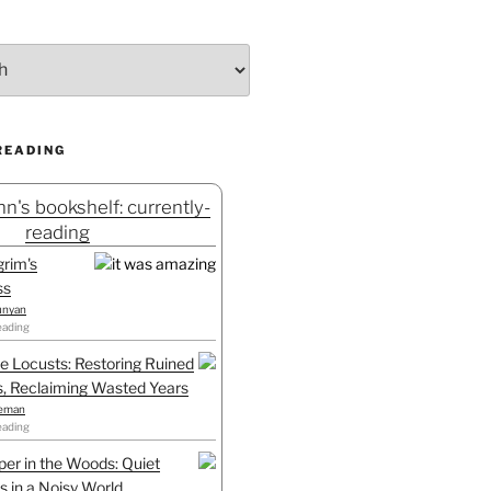
READING
n's bookshelf: currently-
reading
grim's
ss
unyan
eading
he Locusts: Restoring Ruined
, Reclaiming Wasted Years
leman
eading
er in the Woods: Quiet
 in a Noisy World