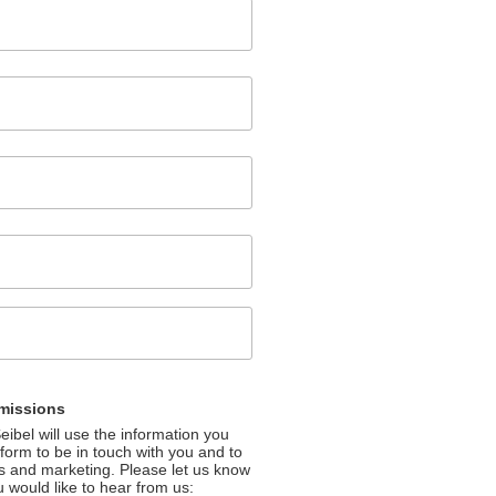
missions
ibel will use the information you
 form to be in touch with you and to
s and marketing. Please let us know
u would like to hear from us: