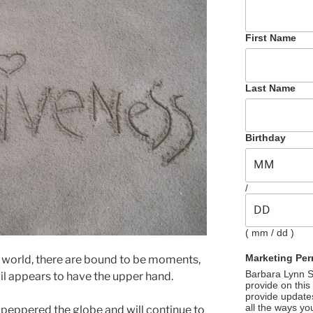
First Name
Last Name
Birthday
/
( mm / dd )
Marketing Per
e world, there are bound to be moments,
Barbara Lynn Se
il appears to have the upper hand.
provide on this
provide update
all the ways yo
 peppered the globe and will continue to