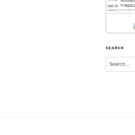
by
Martin 
tagged: currently-r
SEARCH
Search
for: