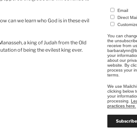
Email
Direct Mai
how can we learn who God is in these evil
Customize
You can change
the unsubscribe
f Manasseh, a king of Judah from the Old
receive from us
utation of being the evilest king ever.
barbaralynn@ba
your informatio
about our priva
website. By cli
process your in
terms.
We use Mailchi
clicking below 
your informatio
processing.
Lea
practices here.