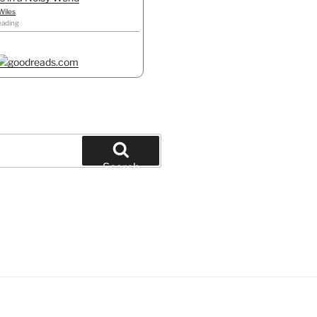
Wiles
eading
Search