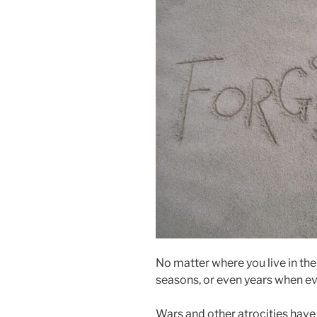
No matter where you live in th
seasons, or even years when ev
Wars and other atrocities have