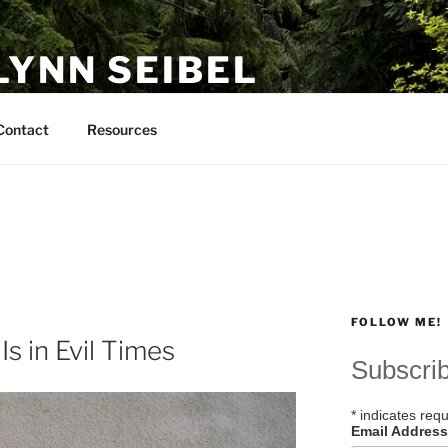
LYNN SEIBEL
Contact
Resources
FOLLOW ME!
s in Evil Times
Subscri
*
indicates requ
Email Addres