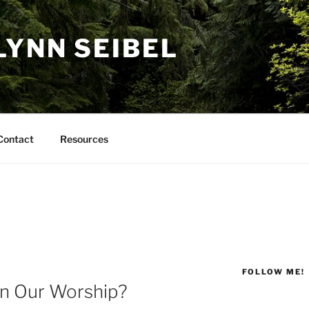
LYNN SEIBEL
Contact
Resources
FOLLOW ME!
in Our Worship?