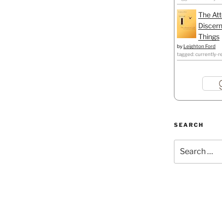
The Att
Discern
Things
by
Leighton Ford
tagged: currently-r
SEARCH
Search
for: