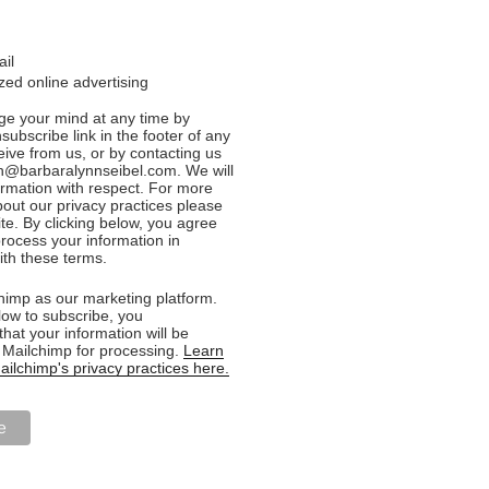
ail
ed online advertising
e your mind at any time by
nsubscribe link in the footer of any
eive from us, or by contacting us
n@barbaralynnseibel.com. We will
formation with respect. For more
bout our privacy practices please
ite. By clicking below, you agree
rocess your information in
th these terms.
imp as our marketing platform.
low to subscribe, you
hat your information will be
o Mailchimp for processing.
Learn
ilchimp's privacy practices here.