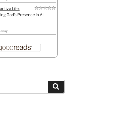
entive Life:
ing God's Presence in All
eading
Search