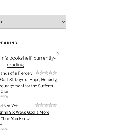
READING
n's bookshelf: currently-
reading
Hands of a Fiercely
God: 31 Days of Hope, Honesty,
ouragement for the Sufferer
h Chao
eading
d Not Yet:
ring Six Ways God Is More
l Than You Know
ns
eading