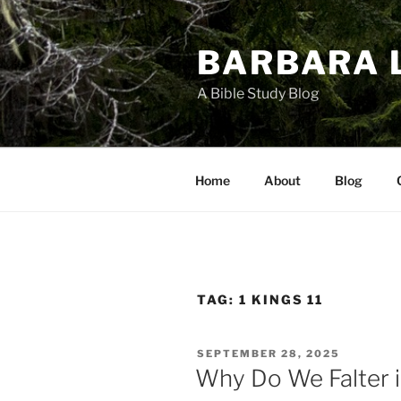
Skip
to
BARBARA 
content
A Bible Study Blog
Home
About
Blog
TAG:
1 KINGS 11
POSTED
SEPTEMBER 28, 2025
ON
Why Do We Falter 