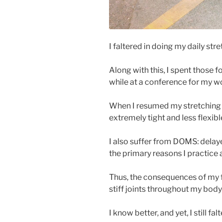
I faltered in doing my daily str
Along with this, I spent those
while at a conference for my w
When I resumed my stretching r
extremely tight and less flexibl
I also suffer from DOMS: delay
the primary reasons I practice a
Thus, the consequences of my f
stiff joints throughout my body 
I know better, and yet, I still fal