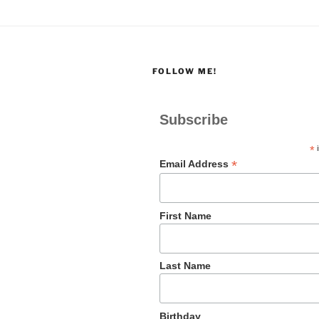
FOLLOW ME!
Subscribe
*
i
*
Email Address
First Name
Last Name
Birthday