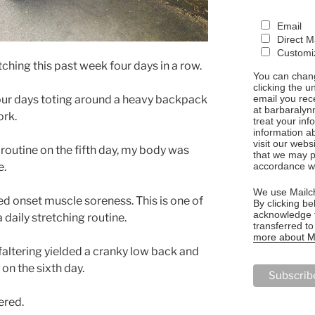
Email
Direct M
Customiz
etching this past week four days in a row.
You can chang
clicking the u
email you rec
 four days toting around a heavy backpack
at barbaralyn
ork.
treat your in
information a
visit our webs
outine on the fifth day, my body was
that we may p
accordance wi
e.
We use Mailch
ed onset muscle soreness. This is one of
By clicking be
acknowledge t
 daily stretching routine.
transferred t
more about Ma
altering yielded a cranky low back and
on the sixth day.
tered.