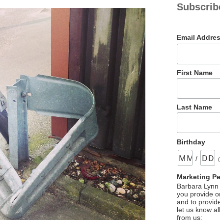
Subscrib
Email Addre
First Name
Last Name
Birthday
/
Marketing P
Barbara Lynn 
you provide on
and to provid
let us know al
from us: