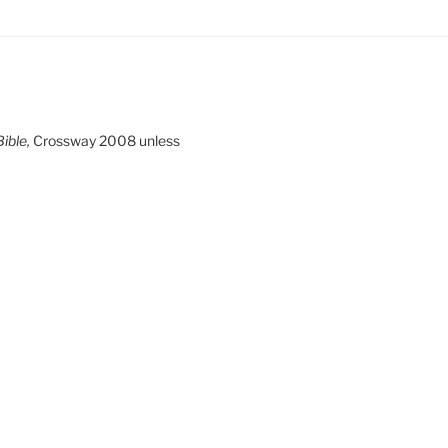
ible,
Crossway 2008 unless