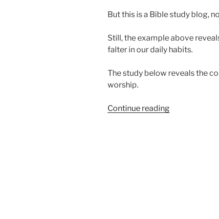
But this is a Bible study blog, no
Still, the example above revea
falter in our daily habits.
The study below reveals the co
worship.
“Why
Continue reading
Do
We
Falter
in
Our
Worship?”