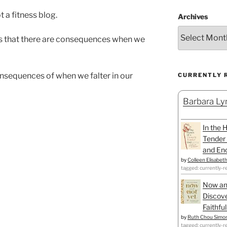
t a fitness blog.
Archives
ls that there are consequences when we
nsequences of when we falter in our
CURRENTLY 
Barbara Lyn
In the 
Tender 
and Enc
by
Colleen Elisabet
tagged: currently-r
Now an
Discove
Faithfu
by
Ruth Chou Simo
tagged: currently-r