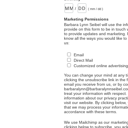
/
( mm / dd )
Marketing Permissions
Barbara Lynn Seibel will use the in
provide on this form to be in touch
to provide updates and marketing. 
know all the ways you would like to
us:
Email
Direct Mail
Customized online advertising
You can change your mind at any t
clicking the unsubscribe link in the 
email you receive from us, or by co
barbaralynn@barbaralynnseibel.co
treat your information with respect
information about our privacy pract
visit our website. By clicking below
that we may process your informati
accordance with these terms.
We use Mailchimp as our marketing
clicking below to subscribe, you a