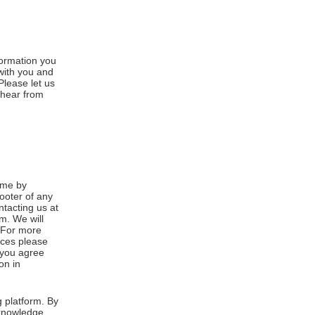
formation you
 with you and
Please let us
 hear from
ime by
footer of any
ntacting us at
m. We will
. For more
ices please
, you agree
on in
 platform. By
cknowledge