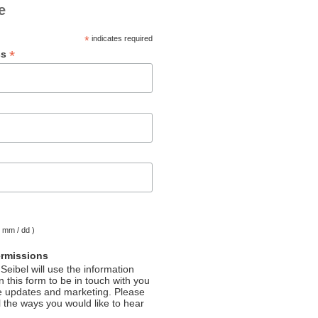
e
*
indicates required
*
ss
( mm / dd )
ermissions
Seibel will use the information
 this form to be in touch with you
e updates and marketing. Please
l the ways you would like to hear