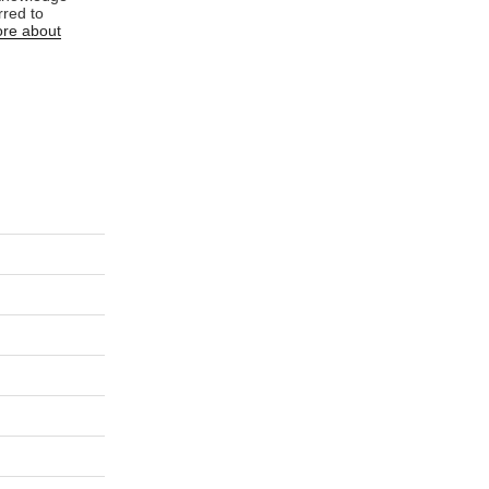
rred to
re about