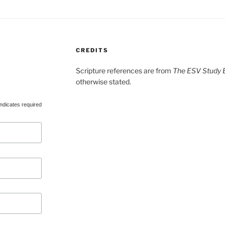
CREDITS
Scripture references are from
The ESV Study B
otherwise stated.
ndicates required