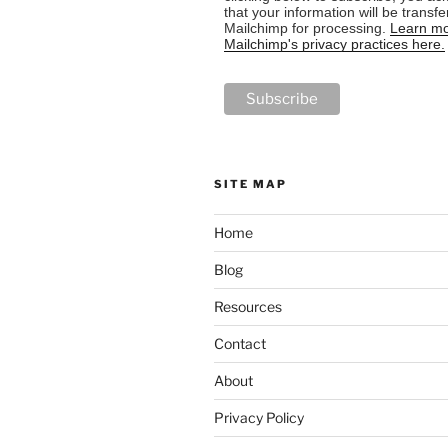
that your information will be transfe
Mailchimp for processing.
Learn mo
Mailchimp's privacy practices here.
SITE MAP
Home
Blog
Resources
Contact
About
Privacy Policy